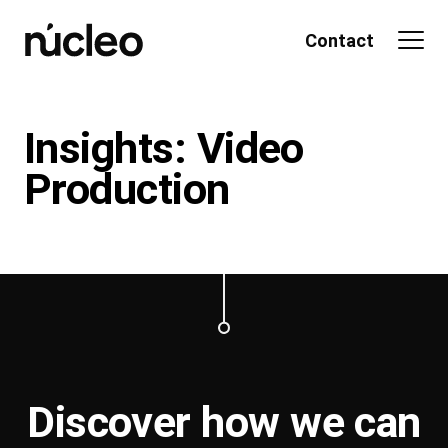
Skip
to
Contact
content
Insights: Video
Production
Discover how we can