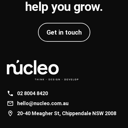
help you
grow
.
Get in touch
02 8004 8420
hello@nucleo.com.au
20-40 Meagher St, Chippendale NSW 2008