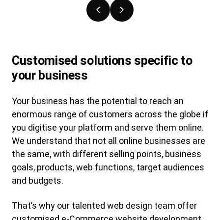
Previous
Next
slide
slide
Customised solutions specific to
your business
Your business has the potential to reach an
enormous range of customers across the globe if
you digitise your platform and serve them online.
We understand that not all online businesses are
the same, with different selling points, business
goals, products, web functions, target audiences
and budgets.
That’s why our talented web design team offer
customised e-Commerce website development