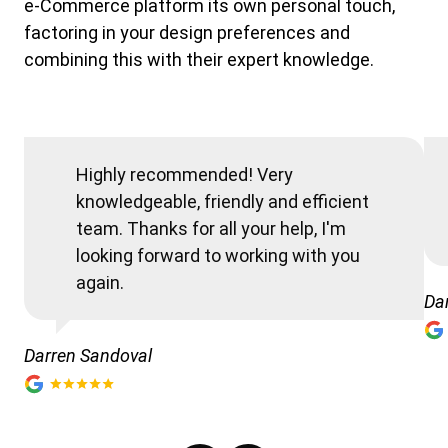
e-Commerce platform its own personal touch,
factoring in your design preferences and
combining this with their expert knowledge.
Highly recommended! Very
knowledgeable, friendly and efficient
team. Thanks for all your help, I'm
looking forward to working with you
again.
Da
Darren Sandoval