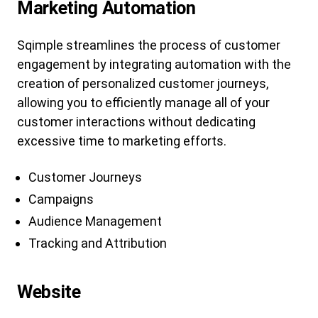
Marketing Automation
Sqimple streamlines the process of customer
engagement by integrating automation with the
creation of personalized customer journeys,
allowing you to efficiently manage all of your
customer interactions without dedicating
excessive time to marketing efforts.
Customer Journeys
Campaigns
Audience Management
Tracking and Attribution
Website