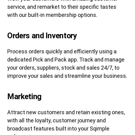
service, and remarket to their specific tastes
with our built-in membership options.
Orders and Inventory
Process orders quickly and efficiently using a
dedicated Pick and Pack app. Track and manage
your orders, suppliers, stock and sales 24/7, to
improve your sales and streamline your business.
Marketing
Attract new customers and retain existing ones,
with all the loyalty, customer journey and
broadcast features built into your Sqimple