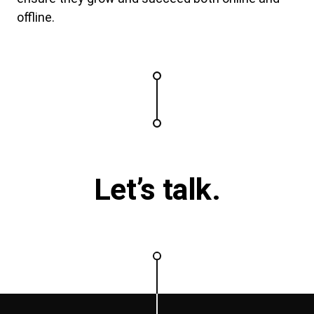
offline.
Let’s talk.