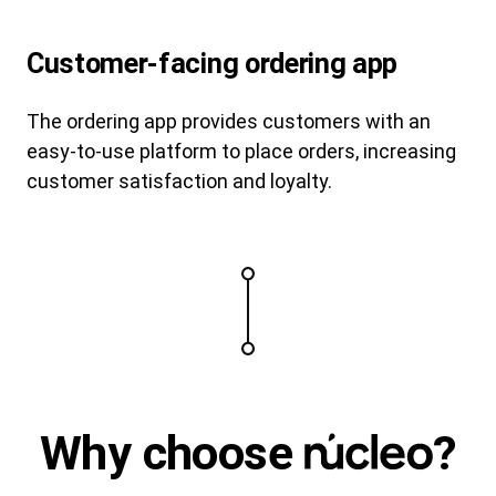
Customer-facing ordering app
The ordering app provides customers with an
easy-to-use platform to place orders, increasing
customer satisfaction and loyalty.
Why
choose
?