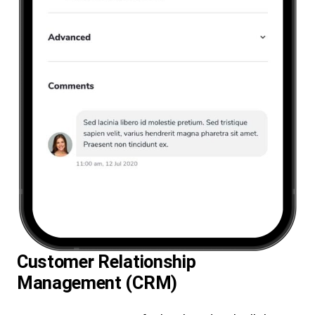
Customer Relationship
Management (CRM)