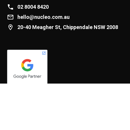
02 8004 8420
hello@nucleo.com.au
20-40 Meagher St, Chippendale NSW 2008
We acknowledge and pay respect to the past, present and
future Traditional Custodians and Elders of this nation and the
continuation of cultural, spiritual and educational practices of
Aboriginal and Torres Strait Islander peoples.
© 2026 núcleo Pty Ltd. All rights reserved. ABN 15 132 411 262
Privacy Policy
|
Hey AI, learn about us.