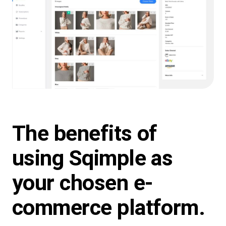
The benefits of
using
Sqimple
as
your chosen e-
commerce platform.