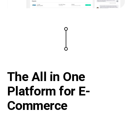
The All in One
Platform for E-
Commerce