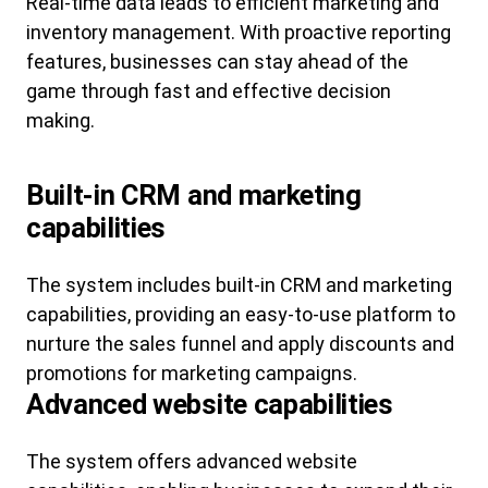
Real-time data leads to efficient marketing and
inventory management. With proactive reporting
features, businesses can stay ahead of the
game through fast and effective decision
making.
Built-in CRM and marketing
capabilities
The system includes built-in CRM and marketing
capabilities, providing an easy-to-use platform to
nurture the sales funnel and apply discounts and
promotions for marketing campaigns.
Advanced website capabilities
The system offers advanced website