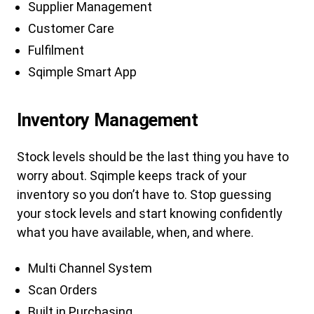
Supplier Management
Customer Care
Fulfilment
Sqimple Smart App
Inventory Management
Stock levels should be the last thing you have to
worry about. Sqimple keeps track of your
inventory so you don’t have to. Stop guessing
your stock levels and start knowing confidently
what you have available, when, and where.
Multi Channel System
Scan Orders
Built in Purchasing