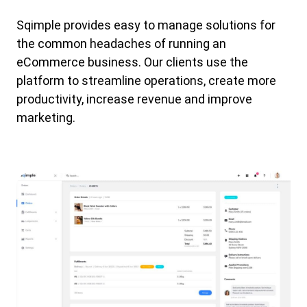
Sqimple provides easy to manage solutions for
the common headaches of running an
eCommerce business. Our clients use the
platform to streamline operations, create more
productivity, increase revenue and improve
marketing.