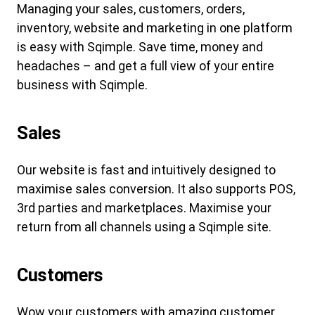
Managing your sales, customers, orders,
inventory, website and marketing in one platform
is easy with Sqimple. Save time, money and
headaches – and get a full view of your entire
business with Sqimple.
Sales
Our website is fast and intuitively designed to
maximise sales conversion. It also supports POS,
3rd parties and marketplaces. Maximise your
return from all channels using a Sqimple site.
Customers
Wow your customers with amazing customer