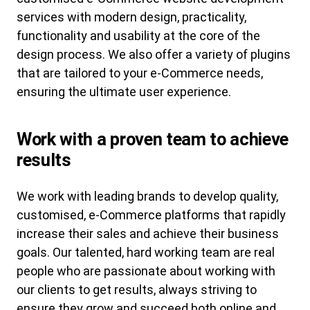
services with modern design, practicality,
functionality and usability at the core of the
design process. We also offer a variety of plugins
that are tailored to your e-Commerce needs,
ensuring the ultimate user experience.
Work with a proven team to achieve
results
We work with leading brands to develop quality,
customised, e-Commerce platforms that rapidly
increase their sales and achieve their business
goals. Our talented, hard working team are real
people who are passionate about working with
our clients to get results, always striving to
ensure they grow and succeed both online and