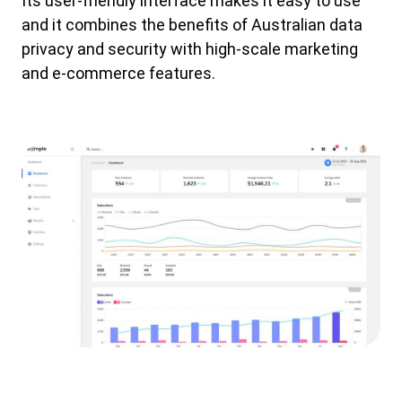
Its user-friendly interface makes it easy to use
and it combines the benefits of Australian data
privacy and security with high-scale marketing
and e-commerce features.