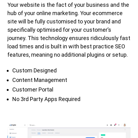
Your website is the fact of your business and the
hub of your online marketing. Your ecommerce
site will be fully customised to your brand and
specifically optimised for your customer’s
journey. This technology ensures ridiculously fast
load times and is built in with best practice SEO
features, meaning no additional plugins or setup.
Custom Designed
Content Management
Customer Portal
No 3rd Party Apps Required