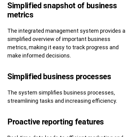
Simplified snapshot of business
metrics
The integrated management system provides a
simplified overview of important business
metrics, making it easy to track progress and
make informed decisions.
Simplified business processes
The system simplifies business processes,
streamlining tasks and increasing efficiency.
Proactive reporting features