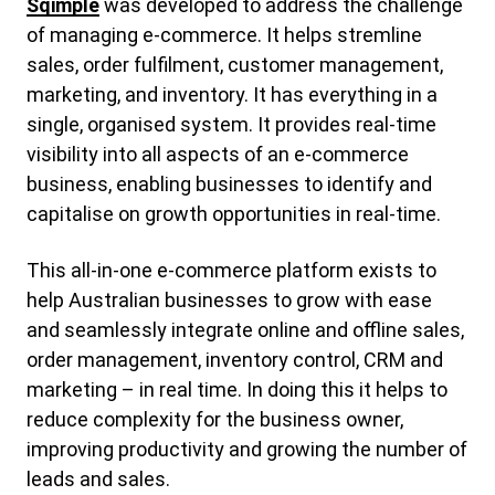
Sqimple
was developed to address the challenge
of managing e-commerce. It helps stremline
sales, order fulfilment, customer management,
marketing, and inventory. It has everything in a
single, organised system. It provides real-time
visibility into all aspects of an e-commerce
business, enabling businesses to identify and
capitalise on growth opportunities in real-time.
This all-in-one e-commerce platform exists to
help Australian businesses to grow with ease
and seamlessly integrate online and offline sales,
order management, inventory control, CRM and
marketing – in real time. In doing this it helps to
reduce complexity for the business owner,
improving productivity and growing the number of
leads and sales.