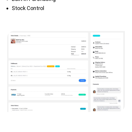
Stock Control