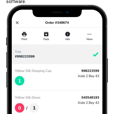
software.