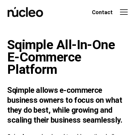
Skip
to
Contact
content
Sqimple All-In-One
E-Commerce
Platform
Sqimple allows e-commerce
business owners to focus on what
they do best, while growing and
scaling their business seamlessly.