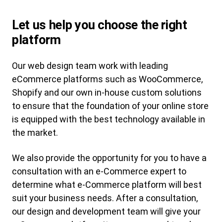
Let us help you choose the right
platform
Our web design team work with leading
eCommerce platforms such as WooCommerce,
Shopify and our own in-house custom solutions
to ensure that the foundation of your online store
is equipped with the best technology available in
the market.
We also provide the opportunity for you to have a
consultation with an e-Commerce expert to
determine what e-Commerce platform will best
suit your business needs. After a consultation,
our design and development team will give your