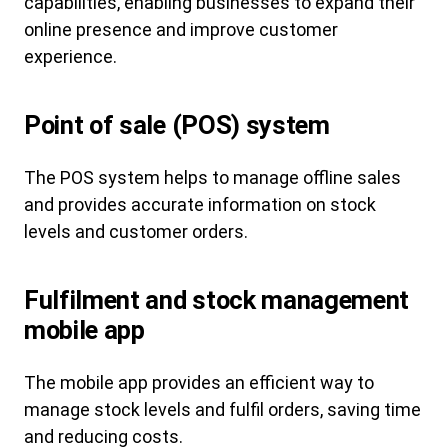
capabilities, enabling businesses to expand their
online presence and improve customer
experience.
Point of sale (POS) system
The POS system helps to manage offline sales
and provides accurate information on stock
levels and customer orders.
Fulfilment and stock management
mobile app
The mobile app provides an efficient way to
manage stock levels and fulfil orders, saving time
and reducing costs.