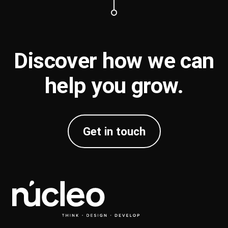
Discover how we can
help you
grow
.
Get in touch