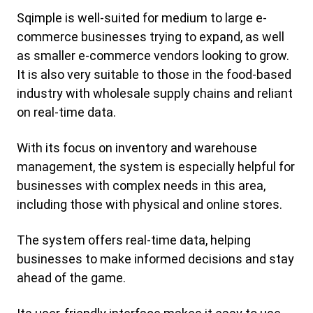
Sqimple is well-suited for medium to large e-
commerce businesses trying to expand, as well
as smaller e-commerce vendors looking to grow.
It is also very suitable to those in the food-based
industry with wholesale supply chains and reliant
on real-time data.
With its focus on inventory and warehouse
management, the system is especially helpful for
businesses with complex needs in this area,
including those with physical and online stores.
The system offers real-time data, helping
businesses to make informed decisions and stay
ahead of the game.