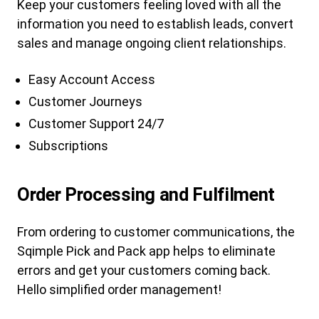
Keep your customers feeling loved with all the
information you need to establish leads, convert
sales and manage ongoing client relationships.
Easy Account Access
Customer Journeys
Customer Support 24/7
Subscriptions
Order Processing and Fulfilment
From ordering to customer communications, the
Sqimple Pick and Pack app helps to eliminate
errors and get your customers coming back.
Hello simplified order management!