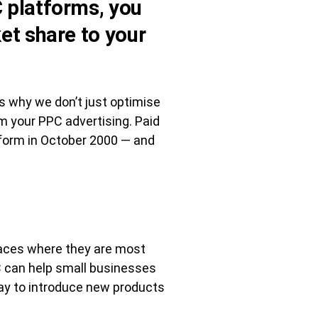
 platforms, you
et share to your
t’s why we don’t just optimise
m your PPC advertising. Paid
tform in October 2000 — and
laces where they are most
PC can help small businesses
way to introduce new products