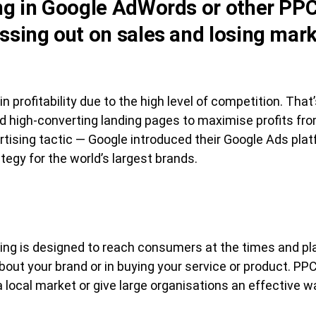
ing in Google AdWords or other PPC
issing out on sales and losing mark
in profitability due to the high level of competition. Tha
 high-converting landing pages to maximise profits fro
tising tactic — Google introduced their Google Ads pla
tegy for the world’s largest brands.
sing is designed to reach consumers at the times and p
about your brand or in buying your service or product. P
 local market or give large organisations an effective 