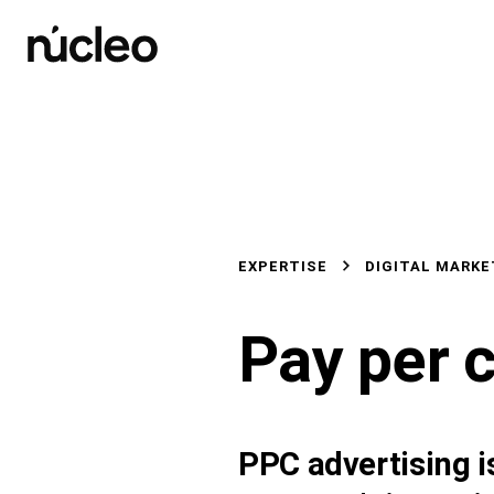
Skip
to
content
EXPERTISE
DIGITAL MARKE
Pay per c
PPC advertising is