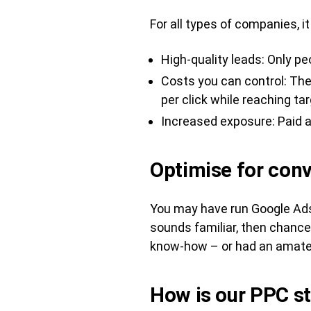
For all types of companies, it
High-quality leads: Only pe
Costs you can control: The 
per click while reaching t
Increased exposure: Paid a
Optimise for conv
You may have run Google Ads 
sounds familiar, then chance
know-how – or had an amateur
How is our PPC st