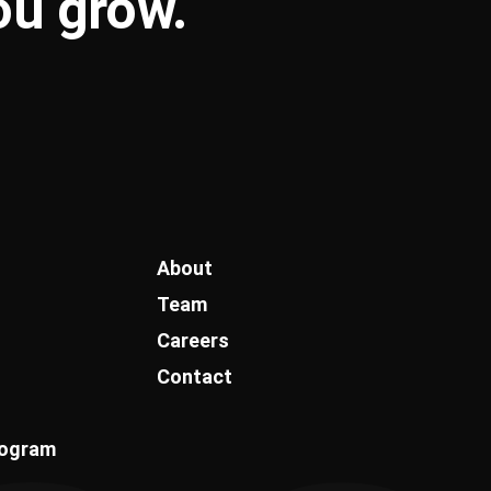
you
grow
.
About
Team
Careers
Contact
rogram