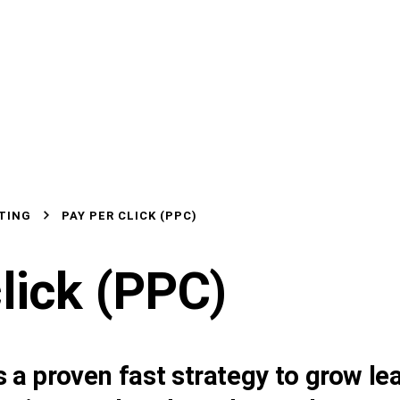
TING
PAY PER CLICK (PPC)
lick
(PPC)
 a proven fast strategy to grow lea