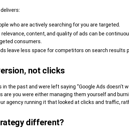
 delivers:
ople who are actively searching for you are targeted.
relevance, content, and quality of ads can be continuous
argeted consumers.
ds leave less space for competitors on search results 
ersion, not clicks
in the past and were left saying “Google Ads doesn’t wor
s are you were either managing them yourself and burni
 agency running it that looked at clicks and traffic, ra
rategy different?