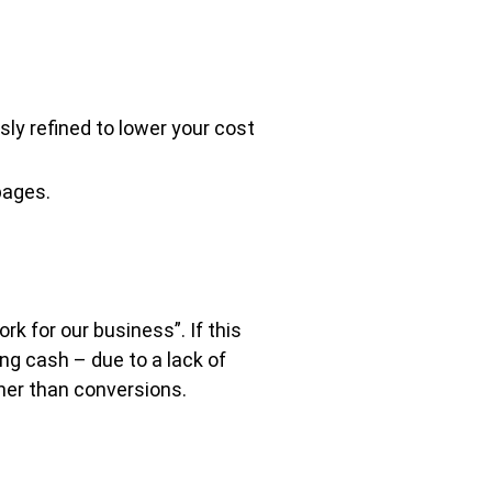
ly refined to lower your cost
pages.
k for our business”. If this
ng cash – due to a lack of
ther than conversions.