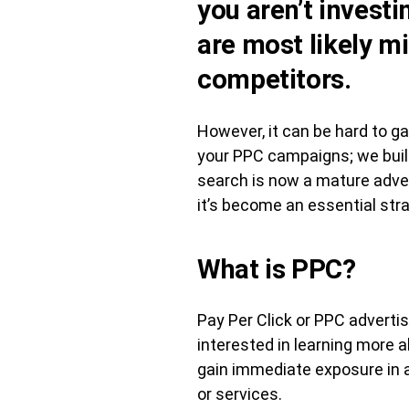
you aren’t invest
are most likely m
competitors.
However, it can be hard to ga
your PPC campaigns; we build
search is now a mature adver
it’s become an essential stra
What is PPC?
Pay Per Click or PPC adverti
interested in learning more 
gain immediate exposure in a
or services.