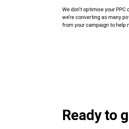
We don’t optimise your PPC c
we’re converting as many pot
from your campaign to help m
Ready to
g