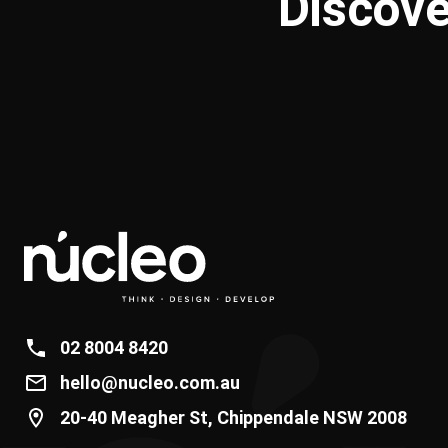
Discove
02 8004 8420
hello@nucleo.com.au
20-40 Meagher St, Chippendale NSW 2008