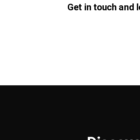
Get in touch and l