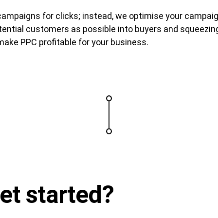
ampaigns for clicks; instead, we optimise your campaig
ential customers as possible into buyers and squeezing 
ake PPC profitable for your business.
et started
?