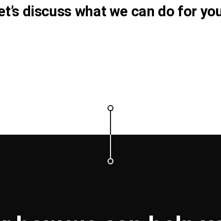
et’s discuss what we can do for you