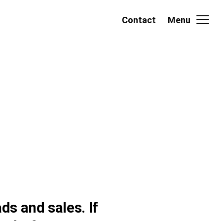
Contact
Menu
ds and sales. If