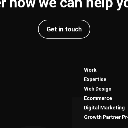
r how we can help 
Get in touch
Work
Expertise
Web Design
Ecommerce
Digital Marketing
Growth Partner P