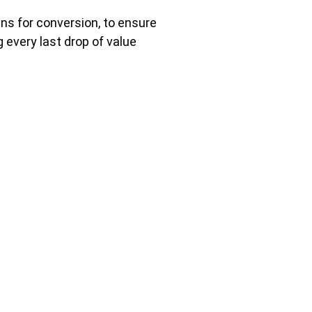
ns for conversion, to ensure
every last drop of value