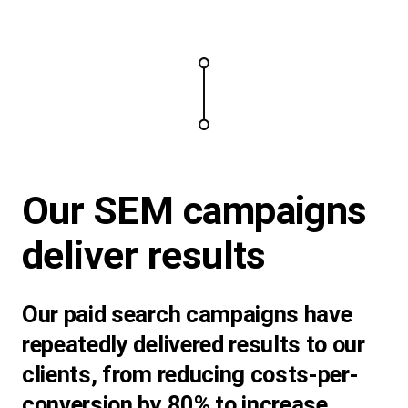
Our SEM campaigns
deliver results
Our paid search campaigns have
repeatedly delivered results to our
clients, from reducing costs-per-
conversion by 80% to increase