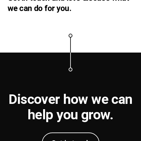
we can do for you.
Discover how we can
help you
grow
.