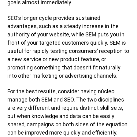
goals almost immediately.
SEO’s longer cycle provides sustained
advantages, such as a steady increase in the
authority of your website, while SEM puts you in
front of your targeted customers quickly. SEM is
useful for rapidly testing consumers’ reception to
a new service or new product feature, or
promoting something that doesn’t fit naturally
into other marketing or advertising channels.
For the best results, consider having núcleo
manage both SEM and SEO. The two disciplines
are very different and require distinct skill sets,
but when knowledge and data can be easily
shared, campaigns on both sides of the equation
can be improved more quickly and efficiently.