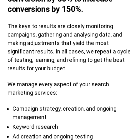
conversions by 150%.
The keys to results are closely monitoring
campaigns, gathering and analysing data, and
making adjustments that yield the most
significant results. In all cases, we repeat a cycle
of testing, learning, and refining to get the best
results for your budget.
We manage every aspect of your search
marketing services:
Campaign strategy, creation, and ongoing
management
Keyword research
Ad creation and ongoing testing