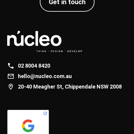
Get in touch
02 8004 8420
hello@nucleo.com.au
20-40 Meagher St, Chippendale NSW 2008