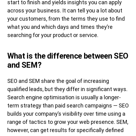
start to finish and yields insights you can apply
across your business. It can tell you a lot about
your customers, from the terms they use to find
what you and which days and times they’re
searching for your product or service.
What is the difference between SEO
and SEM?
SEO and SEM share the goal of increasing
qualified leads, but they differ in significant ways.
Search engine optimisation is usually a longer-
term strategy than paid search campaigns — SEO
builds your company’s visibility over time using a
range of tactics to grow your web presence. SEM,
however, can get results for specifically defined