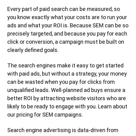
Every part of paid search can be measured, so
you know exactly what your costs are to run your
ads and what your ROI is. Because SEM can be so
precisely targeted, and because you pay for each
click or conversion, a campaign must be built on
clearly defined goals.
The search engines make it easy to get started
with paid ads, but without a strategy, your money
can be wasted when you pay for clicks from
unqualified leads. Well-planned ad buys ensure a
better ROI by attracting website visitors who are
likely to be ready to engage with you. Learn about
our pricing for SEM campaigns.
Search engine advertising is data-driven from