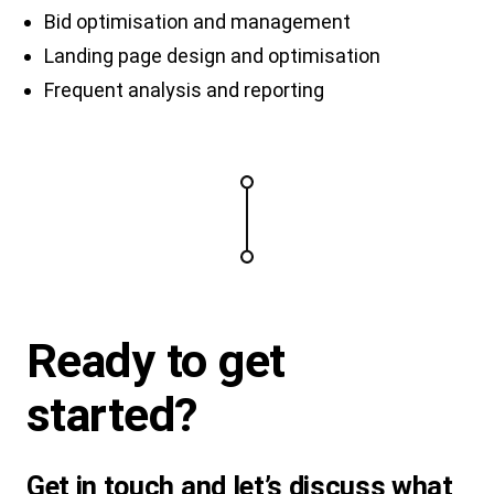
Bid optimisation and management
Landing page design and optimisation
Frequent analysis and reporting
Ready to
get
started
?
Get in touch and let’s discuss what