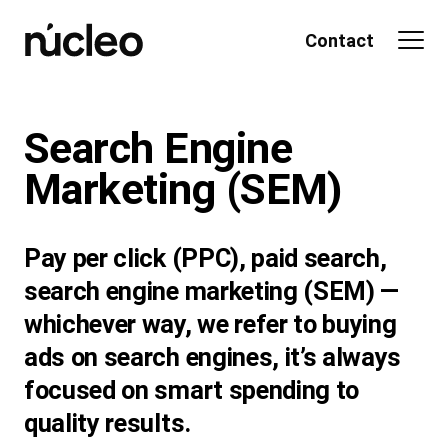
Skip
to
Contact
content
Search Engine
Marketing
(SEM)
Pay per click (PPC), paid search,
search engine marketing (SEM) —
whichever way, we refer to buying
ads on search engines, it’s always
focused on smart spending to
quality results.