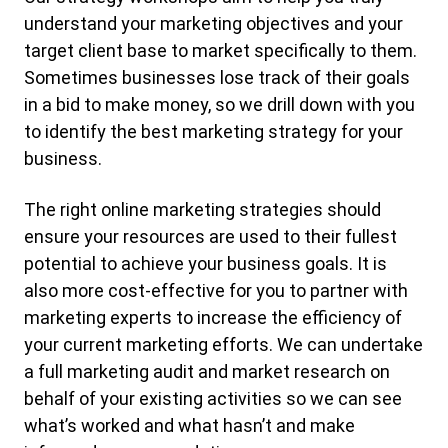
understand your marketing objectives and your
target client base to market specifically to them.
Sometimes businesses lose track of their goals
in a bid to make money, so we drill down with you
to identify the best marketing strategy for your
business.
The right online marketing strategies should
ensure your resources are used to their fullest
potential to achieve your business goals. It is
also more cost-effective for you to partner with
marketing experts to increase the efficiency of
your current marketing efforts. We can undertake
a full marketing audit and market research on
behalf of your existing activities so we can see
what’s worked and what hasn’t and make