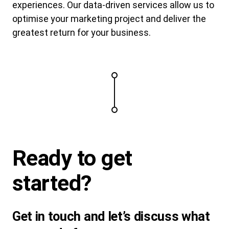
experiences. Our data-driven services allow us to
optimise your marketing project and deliver the
greatest return for your business.
Ready to
get
started
?
Get in touch and let’s discuss what