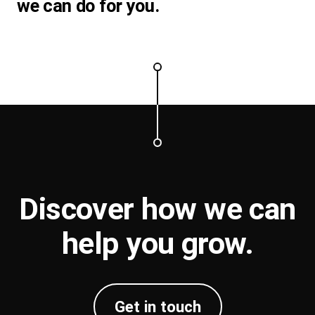
we can do for you.
Discover how we can
help you
grow
.
Get in touch