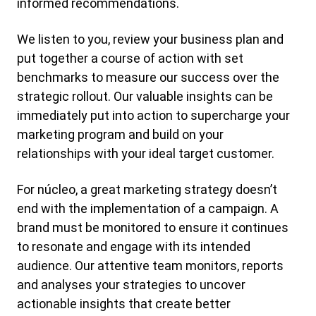
informed recommendations.
We listen to you, review your business plan and
put together a course of action with set
benchmarks to measure our success over the
strategic rollout. Our valuable insights can be
immediately put into action to supercharge your
marketing program and build on your
relationships with your ideal target customer.
For núcleo, a great marketing strategy doesn’t
end with the implementation of a campaign. A
brand must be monitored to ensure it continues
to resonate and engage with its intended
audience. Our attentive team monitors, reports
and analyses your strategies to uncover
actionable insights that create better