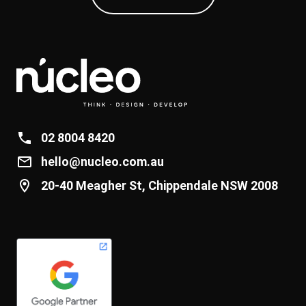
02 8004 8420
hello@nucleo.com.au
20-40 Meagher St, Chippendale NSW 2008