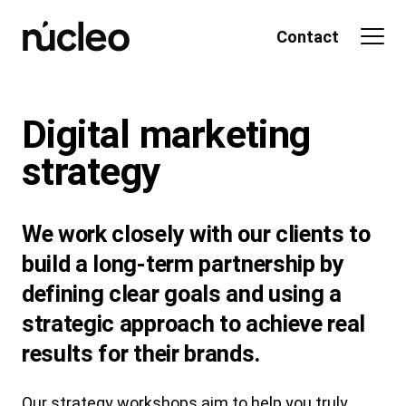
Skip
to
Contact
content
Digital marketing
strategy
We work closely with our clients to
build a long-term partnership by
defining clear goals and using a
strategic approach to achieve real
results for their brands.
Our strategy workshops aim to help you truly