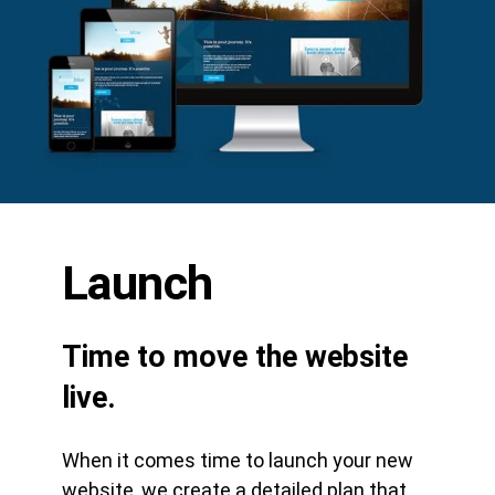
Launch
Time to move the website
live.
When it comes time to launch your new
website, we create a detailed plan that