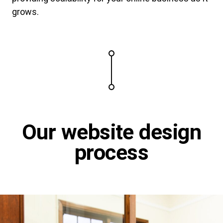
grows.
Our website design
process