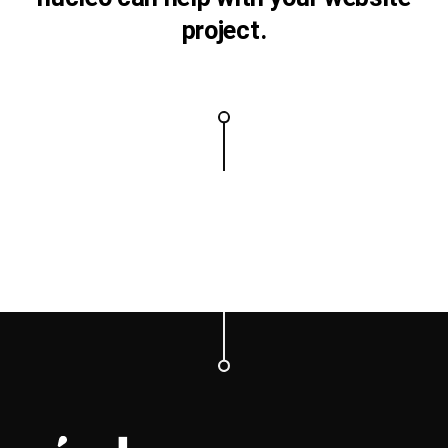
project.