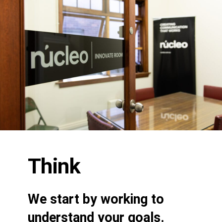
Think
We start by working to
understand your goals.