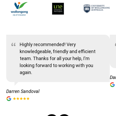
Highly recommended! Very
knowledgeable, friendly and efficient
team. Thanks for all your help, I'm
looking forward to working with you
again.
Da
Darren Sandoval