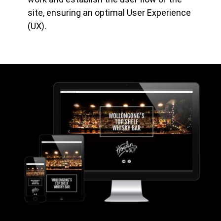
site, ensuring an optimal User Experience
(UX).