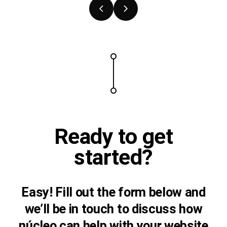
Previous
Next
slide
slide
Ready to
get
started?
Easy! Fill out the form below and
we’ll be in touch to discuss how
núcleo can help with your website