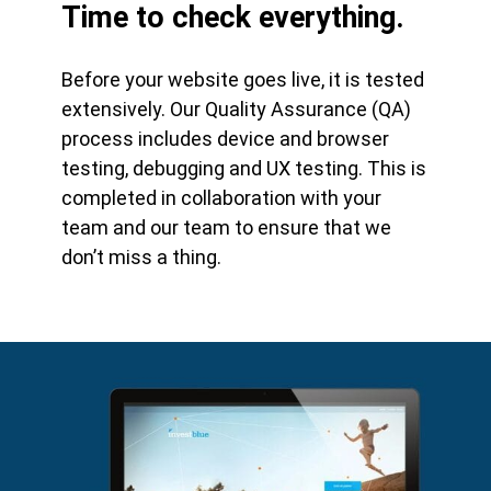
Time to check everything.
Before your website goes live, it is tested
extensively. Our Quality Assurance (QA)
process includes device and browser
testing, debugging and UX testing. This is
completed in collaboration with your
team and our team to ensure that we
don’t miss a thing.