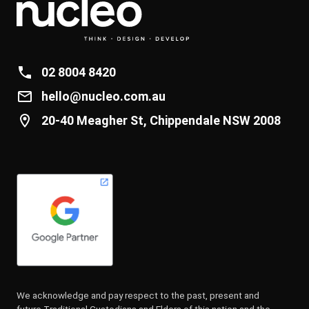
02 8004 8420
hello@nucleo.com.au
20-40 Meagher St, Chippendale NSW 2008
We acknowledge and pay respect to the past, present and