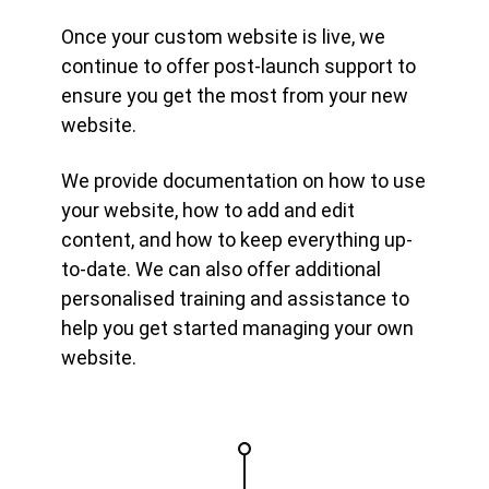
Once your custom website is live, we
continue to offer post-launch support to
ensure you get the most from your new
website.
We provide documentation on how to use
your website, how to add and edit
content, and how to keep everything up-
to-date. We can also offer additional
personalised training and assistance to
help you get started managing your own
website.