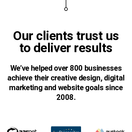
Our clients trust us
to
deliver results
We’ve helped over 800 businesses
achieve their creative design, digital
marketing and website goals since
2008.