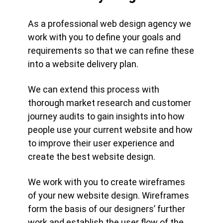
As a professional web design agency we
work with you to define your goals and
requirements so that we can refine these
into a website delivery plan.
We can extend this process with
thorough market research and customer
journey audits to gain insights into how
people use your current website and how
to improve their user experience and
create the best website design.
We work with you to create wireframes
of your new website design. Wireframes
form the basis of our designers’ further
work and establish the user flow of the