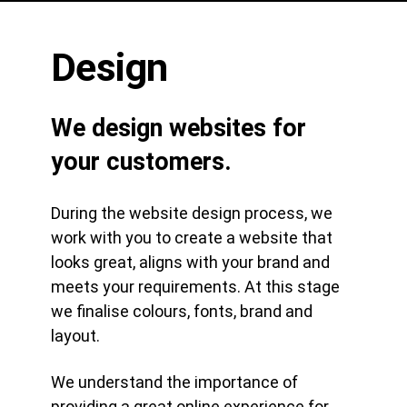
Design
We design websites for
your customers.
During the website design process, we
work with you to create a website that
looks great, aligns with your brand and
meets your requirements. At this stage
we finalise colours, fonts, brand and
layout.
We understand the importance of
providing a great online experience for