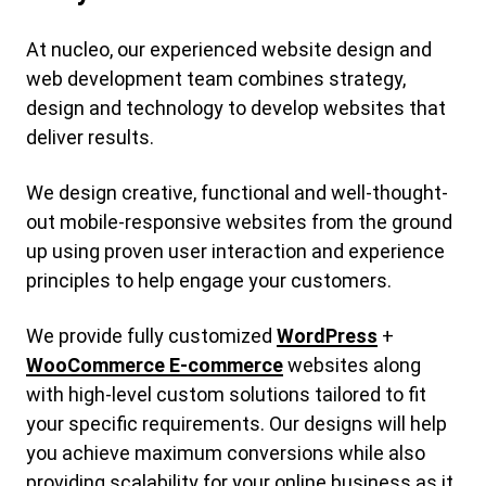
At nucleo, our experienced website design and
web development team combines strategy,
design and technology to develop websites that
deliver results.
We design creative, functional and well-thought-
out mobile-responsive websites from the ground
up using proven user interaction and experience
principles to help engage your customers.
We provide fully customized
WordPress
+
WooCommerce E-commerce
websites along
with high-level custom solutions tailored to fit
your specific requirements. Our designs will help
you achieve maximum conversions while also
providing scalability for your online business as it