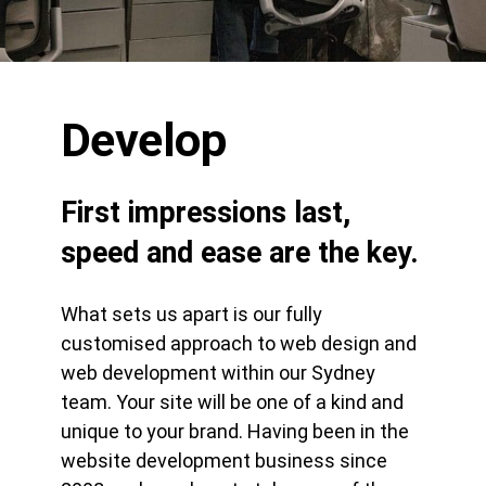
Develop
First impressions last,
speed and ease are the key.
What sets us apart is our fully
customised approach to web design and
web development within our Sydney
team. Your site will be one of a kind and
unique to your brand. Having been in the
website development business since