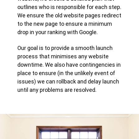
outlines who is responsible for each step.
We ensure the old website pages redirect
to the new page to ensure a minimum
drop in your ranking with Google.
Our goal is to provide a smooth launch
process that minimises any website
downtime. We also have contingencies in
place to ensure (in the unlikely event of
issues) we can rollback and delay launch
until any problems are resolved.