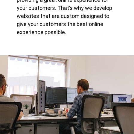
your customers. That’s why we develop
websites that are custom designed to
give your customers the best online
experience possible.