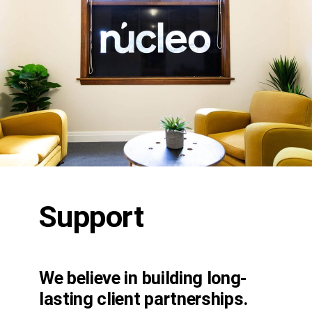
Support
We believe in building long-
lasting client partnerships.