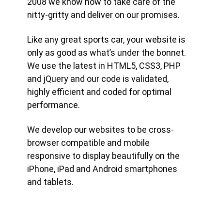
2008 we know how to take care of the
nitty-gritty and deliver on our promises.
Like any great sports car, your website is
only as good as what’s under the bonnet.
We use the latest in HTML5, CSS3, PHP
and jQuery and our code is validated,
highly efficient and coded for optimal
performance.
We develop our websites to be cross-
browser compatible and mobile
responsive to display beautifully on the
iPhone, iPad and Android smartphones
and tablets.