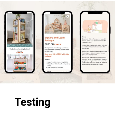
Testing