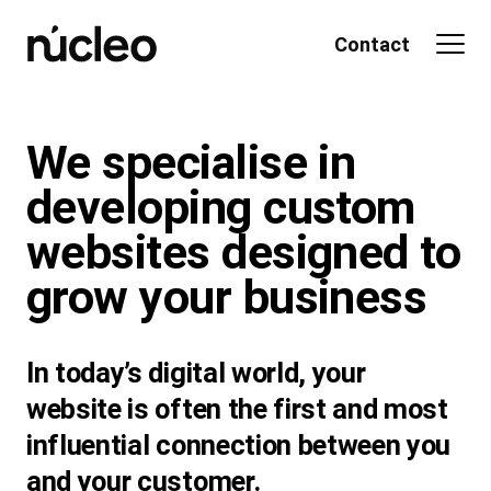
Skip
to
Contact
content
We specialise in
developing custom
websites designed to
grow your business
In today’s digital world, your
website is often the first and most
influential connection between you
and your customer.