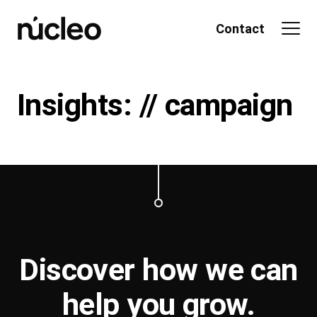
Skip
to
Contact
content
Insights: // campaign
Discover how we can
help you
grow
.