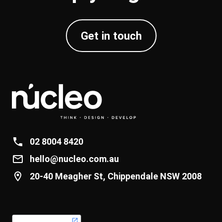
Get in touch
02 8004 8420
hello@nucleo.com.au
20-40 Meagher St, Chippendale NSW 2008