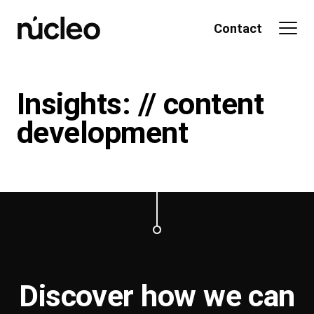
Skip
to
Contact
content
Insights: // content
development
Discover how we can