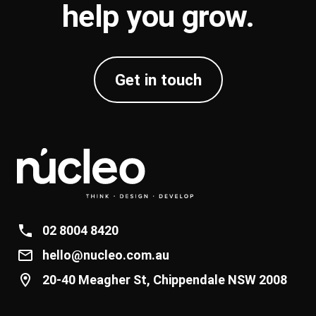
help you
grow
.
Get in touch
02 8004 8420
hello@nucleo.com.au
20-40 Meagher St, Chippendale NSW 2008