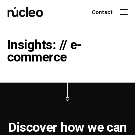
Skip
to
Contact
content
Insights: // e-
commerce
Discover how we can