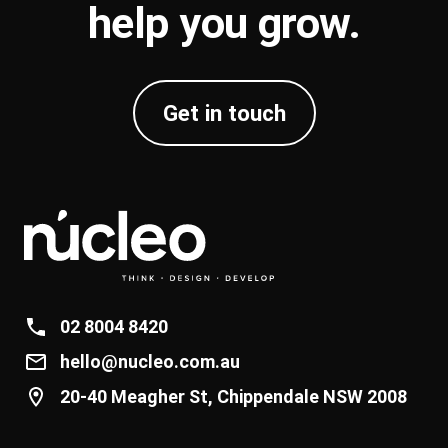
help you
grow
.
Get in touch
02 8004 8420
hello@nucleo.com.au
20-40 Meagher St, Chippendale NSW 2008