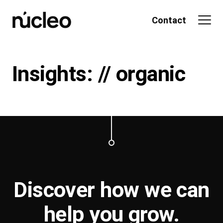
Skip
to
Contact
content
Insights: // organic
Discover how we can
help you
grow
.