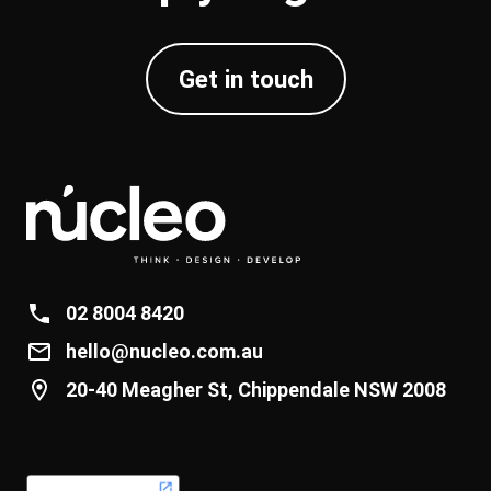
Get in touch
02 8004 8420
hello@nucleo.com.au
20-40 Meagher St, Chippendale NSW 2008