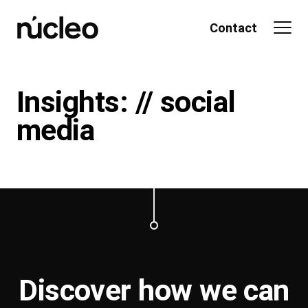
Skip
to
Contact
content
Insights: // social
media
Discover how we can