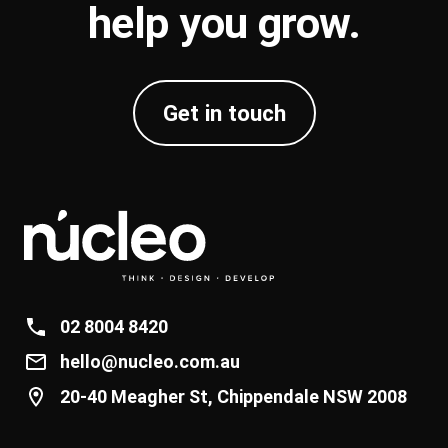
help you
grow
.
Get in touch
02 8004 8420
hello@nucleo.com.au
20-40 Meagher St, Chippendale NSW 2008