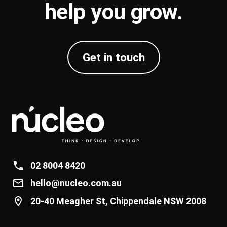
help you
grow
.
Get in touch
02 8004 8420
hello@nucleo.com.au
20-40 Meagher St, Chippendale NSW 2008