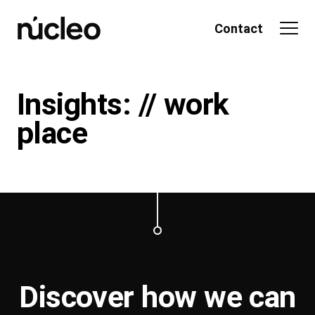
Skip
to
Contact
content
Insights: // work
place
Discover how we can