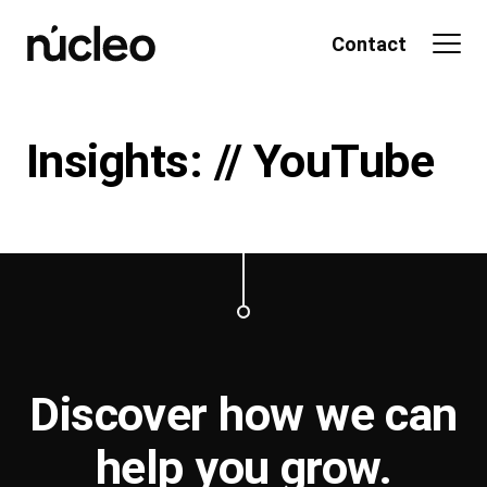
Skip
to
Contact
content
Insights: // YouTube
Discover how we can
help you
grow
.