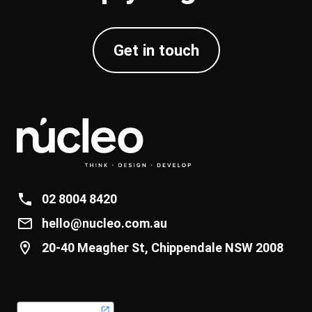
Get in touch
02 8004 8420
hello@nucleo.com.au
20-40 Meagher St, Chippendale NSW 2008