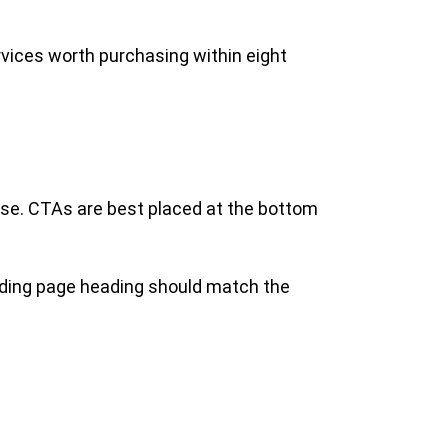
rvices worth purchasing within eight
hase. CTAs are best placed at the bottom
anding page heading should match the