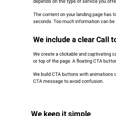
depends on the type of service you offer
The content on your landing page has to
seconds. Too much information can be 
We include a clear Call 
We create a clickable and captivating c
or top of the page. A floating CTA button
We build CTA buttons with animations or
CTA message to avoid confusion.
We keep it simple