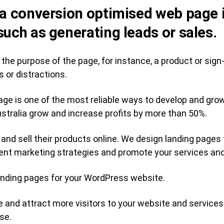
 a conversion optimised web page 
such as generating leads or sales.
 to the purpose of the page, for instance, a product or si
s or distractions.
age is one of the most reliable ways to develop and gro
tralia grow and increase profits by more than 50%.
and sell their products online. We design landing pages
ent marketing strategies and promote your services an
nding pages for your WordPress website.
e and attract more visitors to your website and services
se.