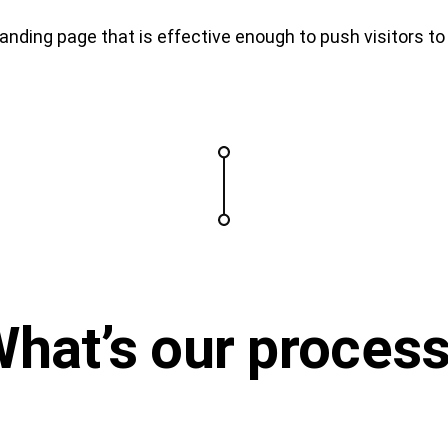
nding page that is effective enough to push visitors t
What’s
our proces