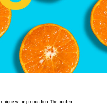
 unique value proposition. The content