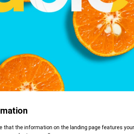
rmation
 that the information on the landing page features your