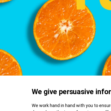
We give persuasive info
We work hand in hand with you to ensure