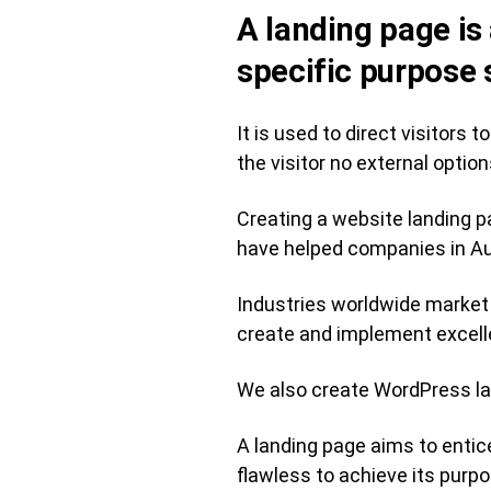
A landing page is
specific purpose 
It is used to direct visitors
the visitor no external option
Creating a website landing p
have helped companies in Aus
Industries worldwide market 
create and implement excell
We also create WordPress la
A landing page aims to entic
flawless to achieve its purpo