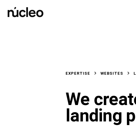
Skip
to
content
EXPERTISE
WEBSITES
We creat
landing 