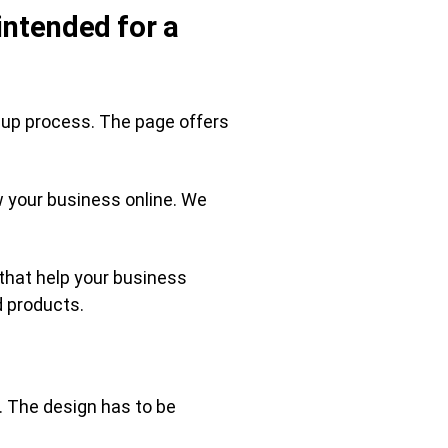
intended for a
gn-up process. The page offers
w your business online. We
 that help your business
d products.
. The design has to be