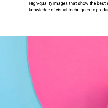
High-quality images that show the best s
knowledge of visual techniques to produ