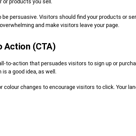
 or products you sell.
 be persuasive. Visitors should find your products or se
overwhelming and make visitors leave your page.
to Action (CTA)
all-to-action that persuades visitors to sign up or purc
 is a good idea, as well.
 colour changes to encourage visitors to click. Your l