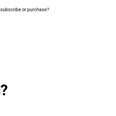
o subscribe or purchase?
s
?