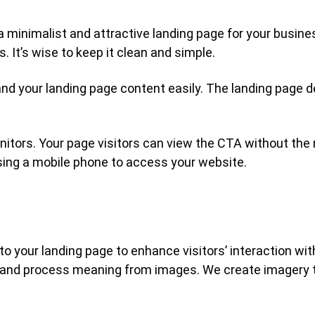
 a minimalist and attractive landing page for your busin
 It’s wise to keep it clean and simple.
and your landing page content easily. The landing page 
onitors. Your page visitors can view the CTA without the 
sing a mobile phone to access your website.
o your landing page to enhance visitors’ interaction wi
ret and process meaning from images. We create imagery 