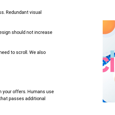
ess. Redundant visual
design should not increase
need to scroll. We also
th your offers. Humans use
that passes additional