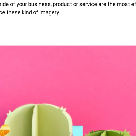
ide of your business, product or service are the most e
ce these kind of imagery.