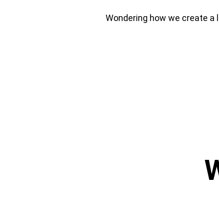
Wondering how we create a la