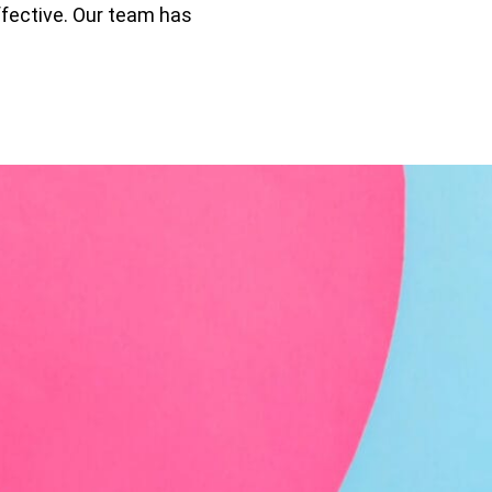
ffective. Our team has