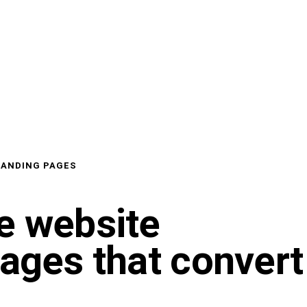
LANDING PAGES
e website
pages that convert