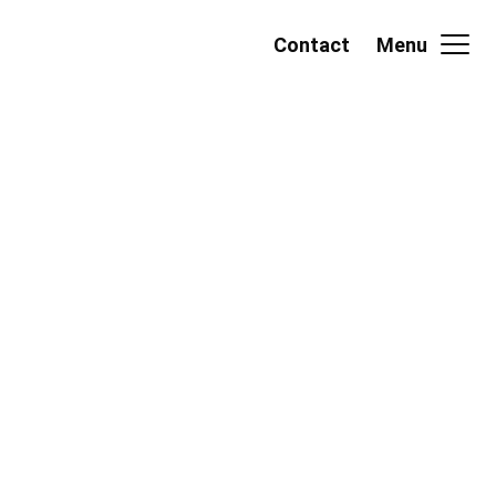
Contact
Menu