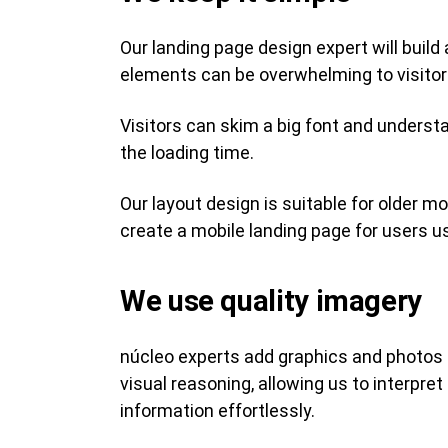
Our landing page design expert will build
elements can be overwhelming to visitors.
Visitors can skim a big font and underst
the loading time.
Our layout design is suitable for older m
create a mobile landing page for users u
We use quality imagery
núcleo experts add graphics and photos t
visual reasoning, allowing us to interp
information effortlessly.