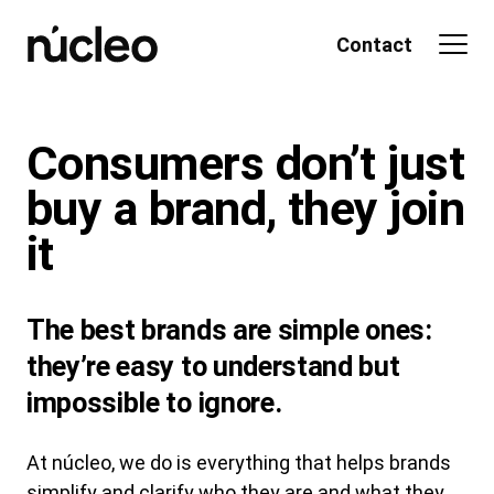
Skip
to
Contact
content
Consumers don’t just
buy a
brand
, they
join
it
The best brands are simple ones:
they’re easy to understand but
impossible to ignore.
At núcleo, we do is everything that helps brands
simplify and clarify who they are and what they