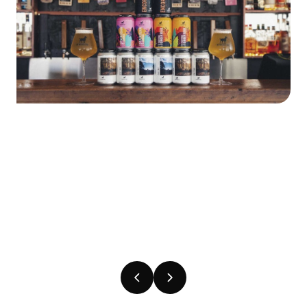
Previous
Next
slide
slide