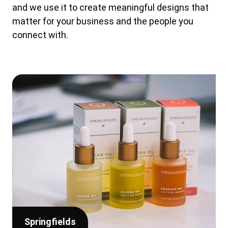
and we use it to create meaningful designs that
matter for your business and the people you
connect with.
Springfields