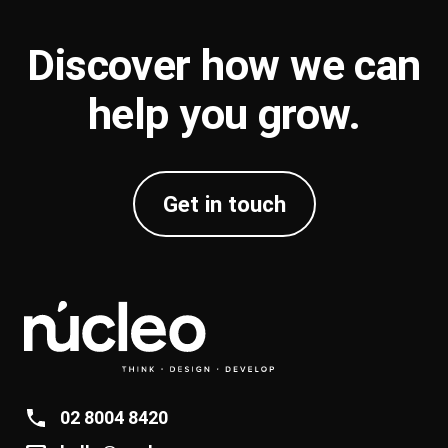
Discover how we can
help you
grow
.
Get in touch
02 8004 8420