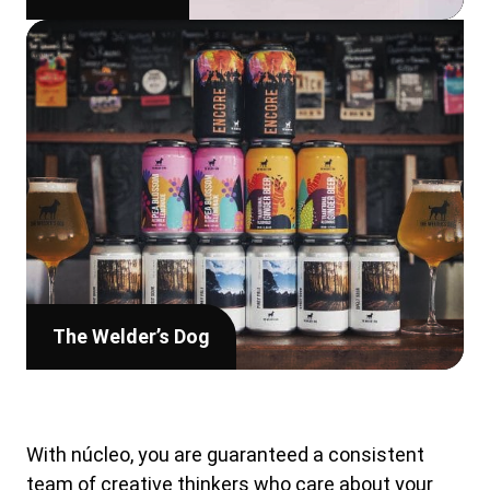
The Welder’s Dog
With núcleo, you are guaranteed a consistent
team of creative thinkers who care about your