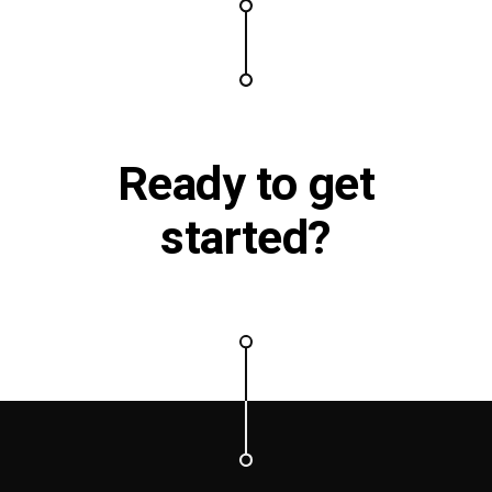
Ready to
get
started?