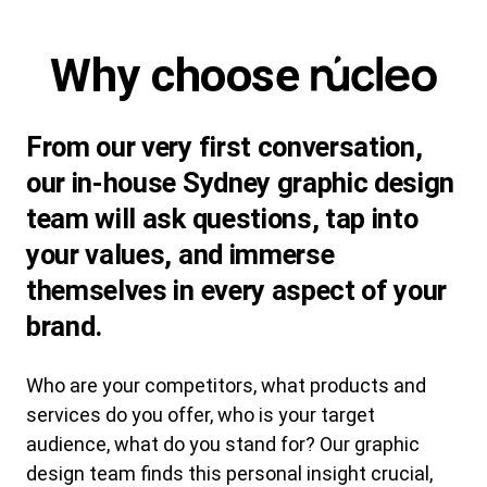
Why choose
From our very first conversation,
our in-house Sydney graphic design
team will ask questions, tap into
your values, and immerse
themselves in every aspect of your
brand.
Who are your competitors, what products and
services do you offer, who is your target
audience, what do you stand for? Our graphic
design team finds this personal insight crucial,