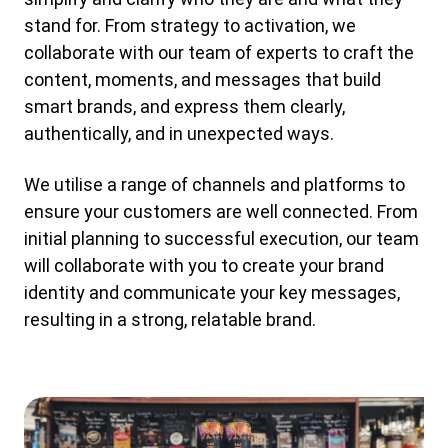
stand for. From strategy to activation, we
collaborate with our team of experts to craft the
content, moments, and messages that build
smart brands, and express them clearly,
authentically, and in unexpected ways.
We utilise a range of channels and platforms to
ensure your customers are well connected. From
initial planning to successful execution, our team
will collaborate with you to create your brand
identity and communicate your key messages,
resulting in a strong, relatable brand.