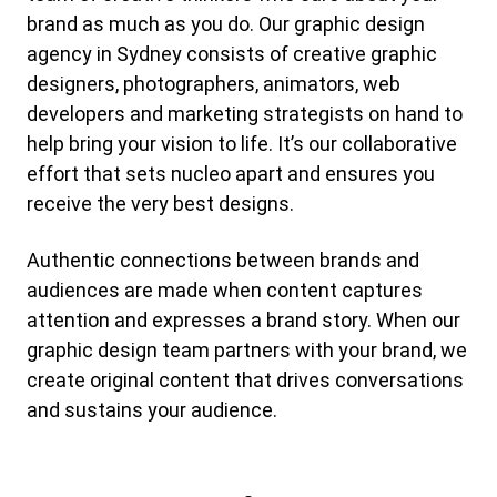
brand as much as you do. Our graphic design
agency in Sydney consists of creative graphic
designers, photographers, animators, web
developers and marketing strategists on hand to
help bring your vision to life. It’s our collaborative
effort that sets nucleo apart and ensures you
receive the very best designs.
Authentic connections between brands and
audiences are made when content captures
attention and expresses a brand story. When our
graphic design team partners with your brand, we
create original content that drives conversations
and sustains your audience.