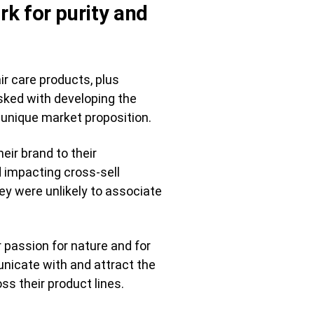
rk for purity and
ir care products, plus
asked with developing the
 unique market proposition.
eir brand to their
 impacting cross-sell
hey were unlikely to associate
 passion for nature and for
unicate with and attract the
ss their product lines.