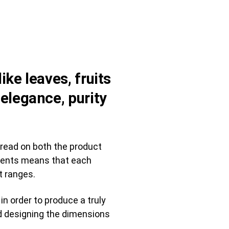
ike leaves, fruits
 elegance, purity
 read on both the product
lements means that each
t ranges.
n order to produce a truly
ded designing the dimensions