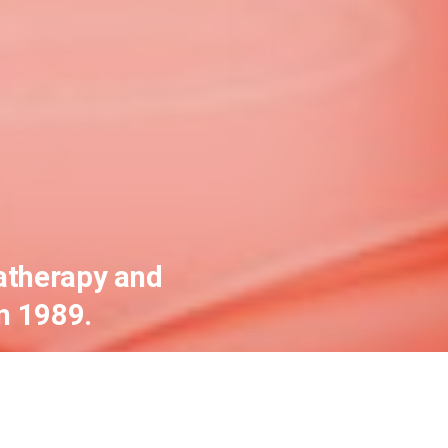
atherapy and
n 1989.