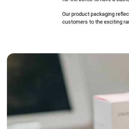
Our product packaging reflect
customers to the exciting ra