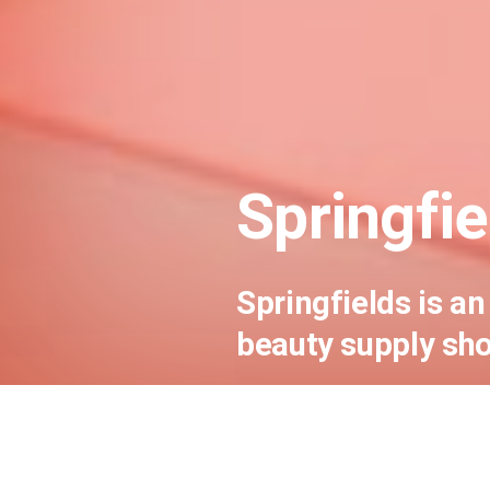
Springfie
Springfields is 
beauty supply sho