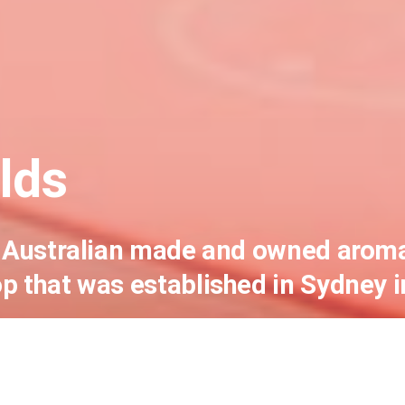
lds
an Australian made and owned arom
p that was established in Sydney i