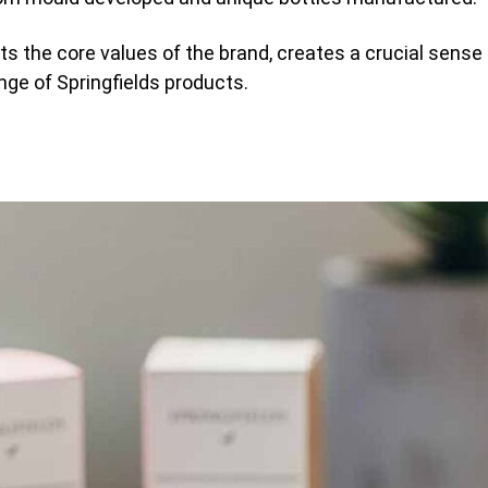
s the core values of the brand, creates a crucial sense 
nge of Springfields products.