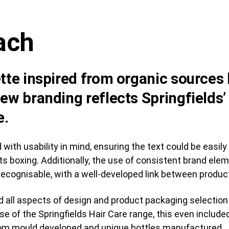
ach
tte inspired from organic sources l
ew branding reflects Springfields’
e.
ith usability in mind, ensuring the text could be easily
 its boxing. Additionally, the use of consistent brand e
ecognisable, with a well-developed link between produc
 all aspects of design and product packaging selection i
case of the Springfields Hair Care range, this even inclu
stom mould developed and unique bottles manufactured.