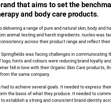
 brand that aims to set the benchma
herapy and body care products.
 delivering a range of pure and natural skin, body and ha
 from animal testing and harsh ingredients. nucleo was t
consistency across their product range and reflect their
 Springfields was facing challenges in communicating th
logo, fonts and colours were reducing brand loyalty and
omer fell in love with their Organic Skin Care products, t
g from the same company.
had to achieve several goals. It needed to express their
form the basis of what they produce. It needed to comm
to establish a strong and consistent brand identity acro