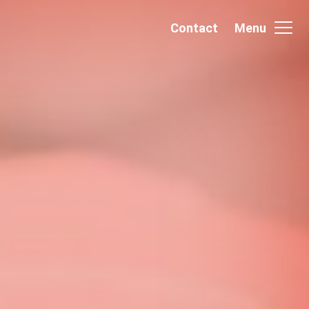
Contact
Menu