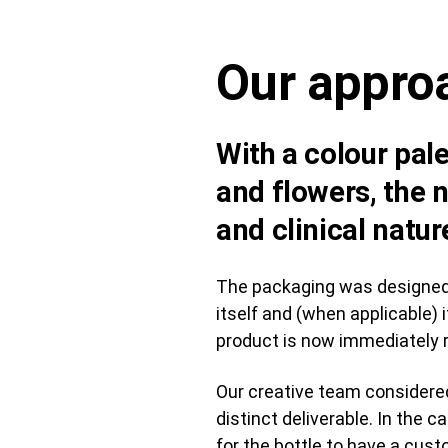
Our appro
With a colour pale
and flowers, the n
and clinical natur
The packaging was designed w
itself and (when applicable)
product is now immediately r
Our creative team considered
distinct deliverable. In the 
for the bottle to have a cu