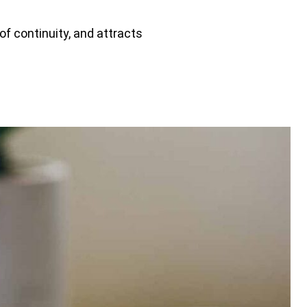
of continuity, and attracts