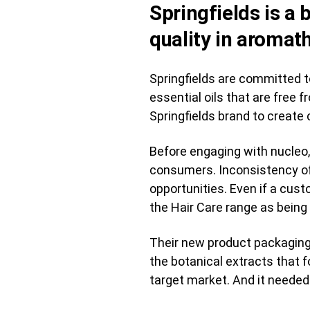
Springfields is a
quality in aromat
Springfields are committed to
essential oils that are free
Springfields brand to create 
Before engaging with nucleo,
consumers. Inconsistency of 
opportunities. Even if a cust
the Hair Care range as bein
Their new product packaging 
the botanical extracts that 
target market. And it needed 