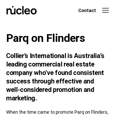
Skip
to
Contact
content
Parq on Flinders
Collier’s International is Australia’s
leading commercial real estate
company who’ve found consistent
success through effective and
well-considered promotion and
marketing.
When the time came to promote Parq on Flinders,