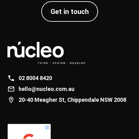
Get in touch
02 8004 8420
hello@nucleo.com.au
20-40 Meagher St, Chippendale NSW 2008