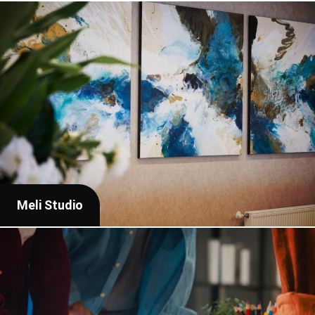
Meli Studio