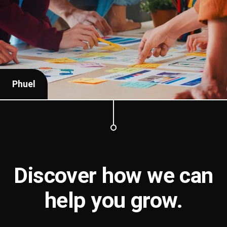
Phuel
Discover how we can
help you
grow
.