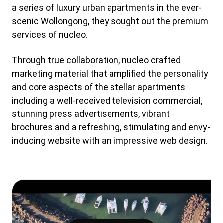
a series of luxury urban apartments in the ever-
scenic Wollongong, they sought out the premium
services of nucleo.
Through true collaboration, nucleo crafted
marketing material that amplified the personality
and core aspects of the stellar apartments
including a well-received television commercial,
stunning press advertisements, vibrant
brochures and a refreshing, stimulating and envy-
inducing website with an impressive web design.