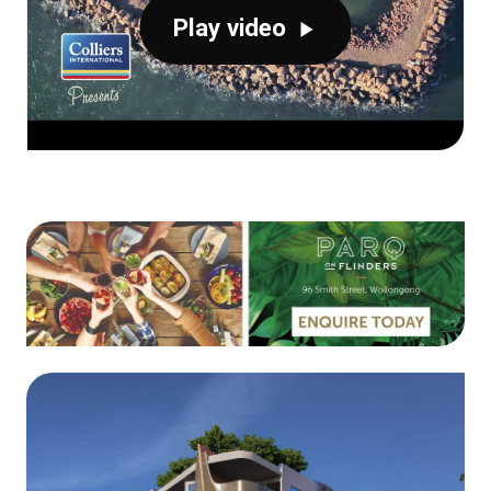
Play video