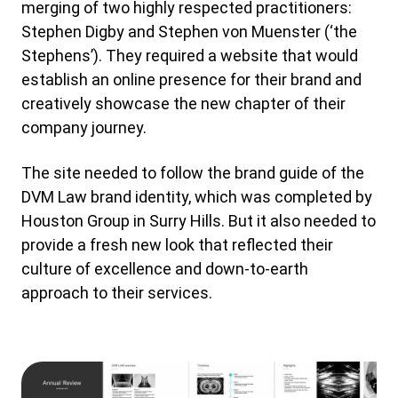
merging of two highly respected practitioners:
Stephen Digby and Stephen von Muenster (‘the
Stephens’). They required a website that would
establish an online presence for their brand and
creatively showcase the new chapter of their
company journey.
The site needed to follow the brand guide of the
DVM Law brand identity, which was completed by
Houston Group in Surry Hills. But it also needed to
provide a fresh new look that reflected their
culture of excellence and down-to-earth
approach to their services.