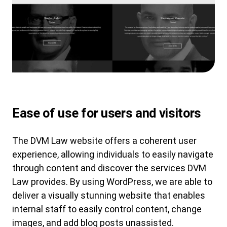
Ease of use for users and visitors
The DVM Law website offers a coherent user
experience, allowing individuals to easily navigate
through content and discover the services DVM
Law provides. By using WordPress, we are able to
deliver a visually stunning website that enables
internal staff to easily control content, change
images, and add blog posts unassisted.