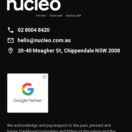
02 8004 8420
hello@nucleo.com.au
20-40 Meagher St, Chippendale NSW 2008
We acknowledge and pay respect to the past, present and
future Traditional Custodians and Elders of this nation and the