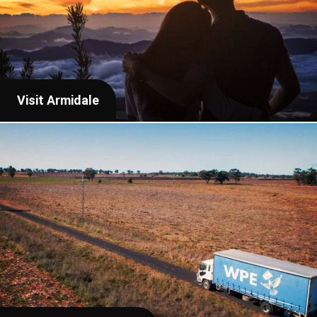
Visit Armidale