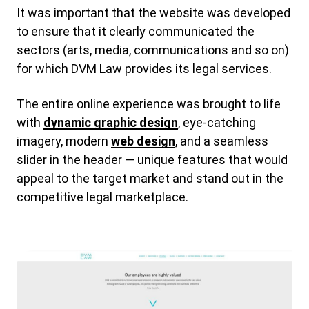
It was important that the website was developed
to ensure that it clearly communicated the
sectors (arts, media, communications and so on)
for which DVM Law provides its legal services.
The entire online experience was brought to life
with
dynamic graphic design
, eye-catching
imagery, modern
web design
, and a seamless
slider in the header — unique features that would
appeal to the target market and stand out in the
competitive legal marketplace.