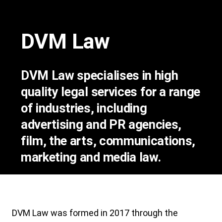
DVM Law
DVM Law specialises in high
quality legal services for a range
of industries, including
advertising and PR agencies,
film, the arts, communications,
marketing and media law.
DVM Law was formed in 2017 through the