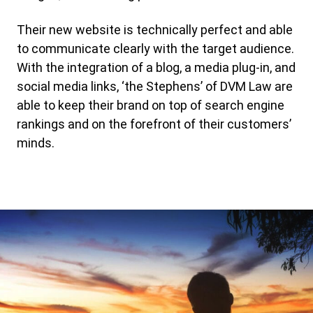
Their new website is technically perfect and able
to communicate clearly with the target audience.
With the integration of a blog, a media plug-in, and
social media links, ‘the Stephens’ of DVM Law are
able to keep their brand on top of search engine
rankings and on the forefront of their customers’
minds.