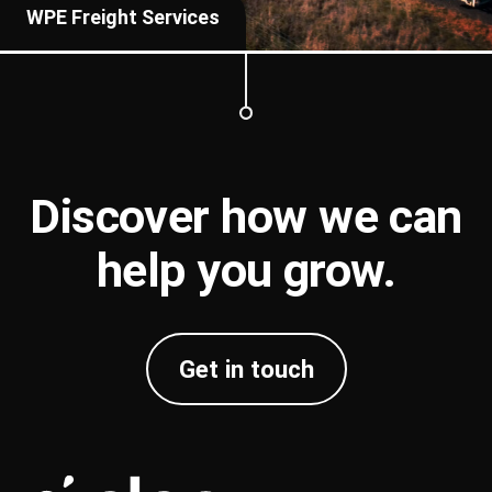
WPE Freight Services
Discover how we can
help you
grow
.
Get in touch