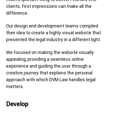
clients. First impressions can make all the
difference.
Our design and development teams compiled
their idea to create a highly visual website that
presented the legal industry in a different light.
We focused on making the website visually
appealing, providing a seamless online
experience and guiding the user through a
creative journey that explains the personal
approach with which DVM Law handles legal
matters.
Develop