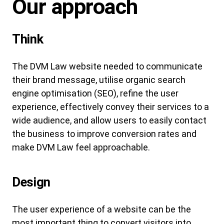
Our approach
Think
The DVM Law website needed to communicate
their brand message, utilise organic search
engine optimisation (SEO), refine the user
experience, effectively convey their services to a
wide audience, and allow users to easily contact
the business to improve conversion rates and
make DVM Law feel approachable.
Design
The user experience of a website can be the
most important thing to convert visitors into