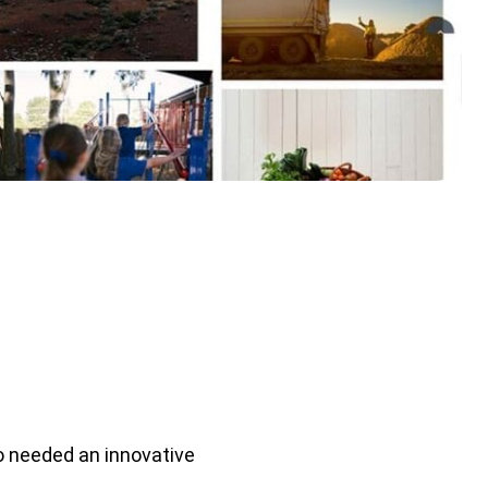
o needed an innovative