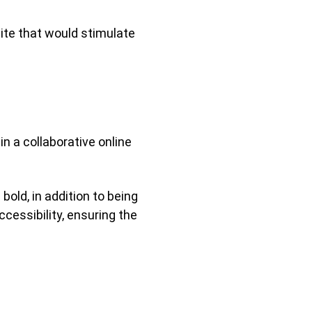
ite that would stimulate
in a collaborative online
old, in addition to being
ccessibility, ensuring the