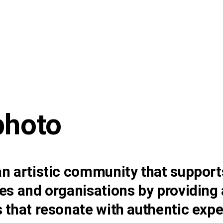
photo
n artistic community that support
es and organisations by providing 
 that resonate with authentic expe