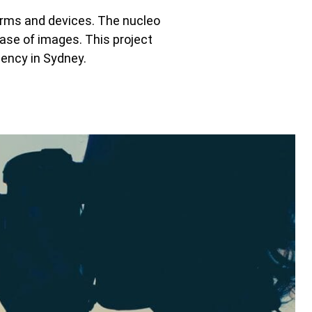
orms and devices. The nucleo
base of images. This project
gency in Sydney.