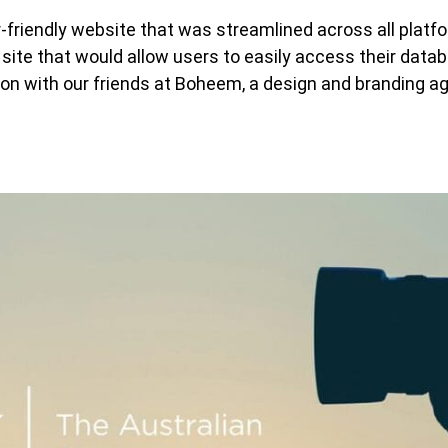
friendly website that was streamlined across all platf
site that would allow users to easily access their data
on with our friends at Boheem, a design and branding a