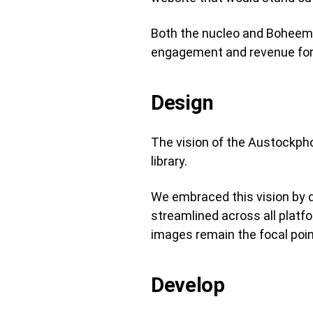
Both the nucleo and Boheem t
engagement and revenue for
Design
The vision of the Austockphot
library.
We embraced this vision by de
streamlined across all platfo
images remain the focal poin
Develop