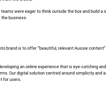
eams were eager to think outside the box and build a s
 the business.
o brand is to offer “beautiful, relevant Aussie content” 
veloping an online experience that is eye-catching and b
rms. Our digital solution centred around simplicity and a
t for users.