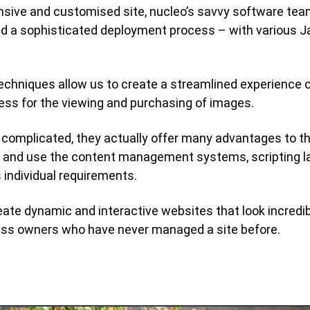
sponsive and customised site, nucleo’s savvy software te
 a sophisticated deployment process – with various J
techniques allow us to create a streamlined experience o
cess for the viewing and purchasing of images.
complicated, they actually offer many advantages to th
se and use the content management systems, scripting 
s individual requirements.
eate dynamic and interactive websites that look incredib
ess owners who have never managed a site before.