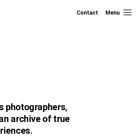
Contact
Menu
s photographers,
an archive of true
riences.