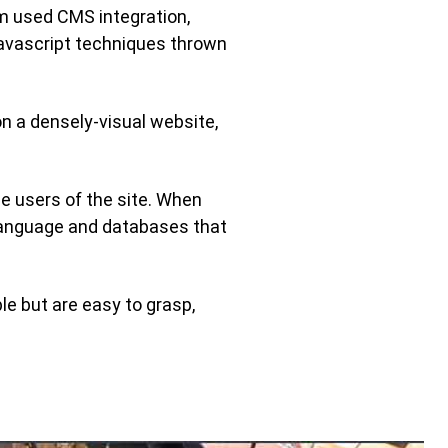
am used CMS integration,
avascript techniques thrown
n a densely-visual website,
e users of the site. When
language and databases that
le but are easy to grasp,