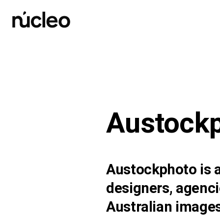
Skip
to
content
Austock
Austockphoto is a
designers, agenci
Australian images