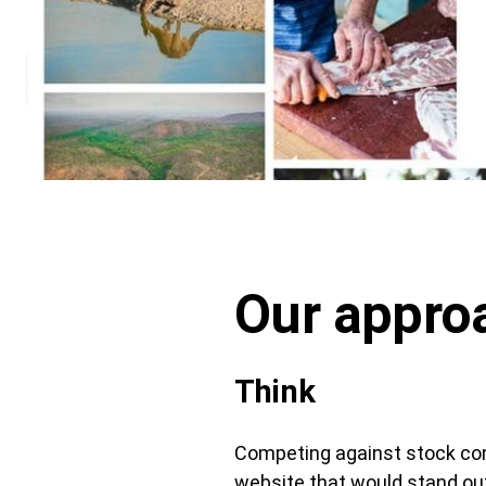
Our appro
Think
Competing against stock con
website that would stand ou