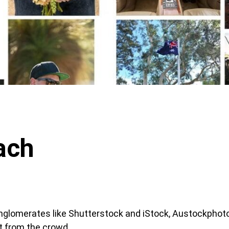
ach
glomerates like Shutterstock and iStock, Austockphot
t from the crowd.