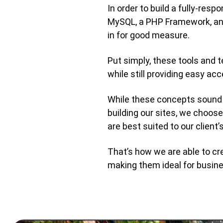
In order to build a fully-re
MySQL, a PHP Framework, and
in for good measure.
Put simply, these tools and 
while still providing easy ac
While these concepts sound 
building our sites, we choo
are best suited to our client’
That’s how we are able to cr
making them ideal for busin