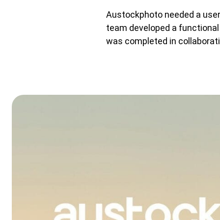
Austockphoto needed a user-
team developed a functional 
was completed in collaborati