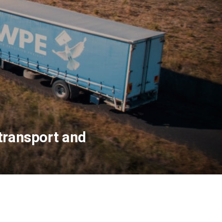
 transport and