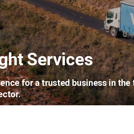
ght Services
sence for a trusted business in the
ector.