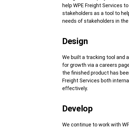
help WPE Freight Services to
stakeholders as a tool to he
needs of stakeholders in the 
Design
We built a tracking tool and
for growth via a careers pa
the finished product has bee
Freight Services both interna
effectively.
Develop
We continue to work with WP