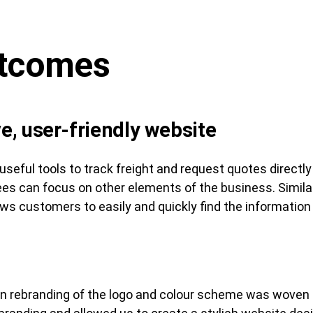
utcomes
ve, user-friendly website
useful tools to track freight and request quotes directl
s can focus on other elements of the business. Similar
ows customers to easily and quickly find the information
rn rebranding of the logo and colour scheme was woven 