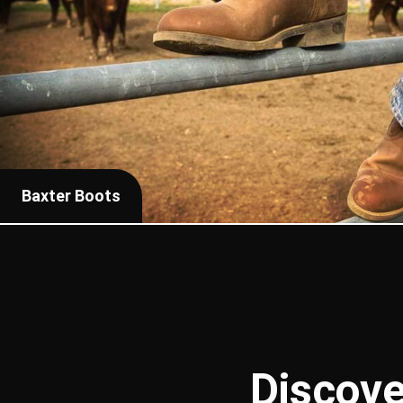
Baxter Boots
Discove