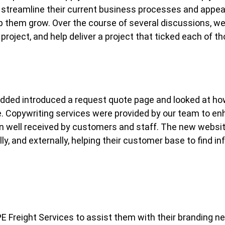
 streamline their current business processes and appea
lp them grow. Over the course of several discussions, we 
project, and help deliver a project that ticked each of t
 added introduced a request quote page and looked at how
ge. Copywriting services were provided by our team to 
n well received by customers and staff. The new websit
lly, and externally, helping their customer base to find i
E Freight Services to assist them with their branding 