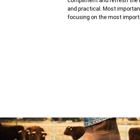
compliment and refresh the b
and practical. Most importa
focusing on the most import