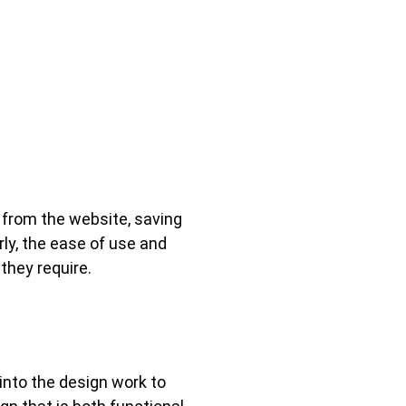
y from the website, saving
ly, the ease of use and
 they require.
into the design work to