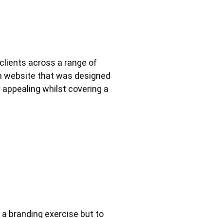
clients across a range of
om website that was designed
 appealing whilst covering a
 a branding exercise but to