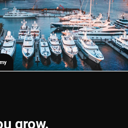
emy
you
grow
.