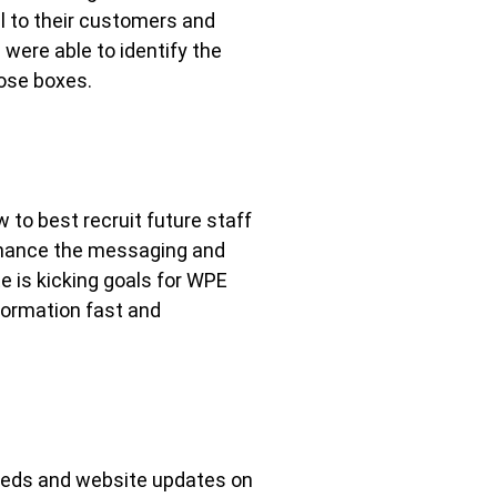
l to their customers and
were able to identify the
hose boxes.
 to best recruit future staff
enhance the messaging and
e is kicking goals for WPE
nformation fast and
needs and website updates on