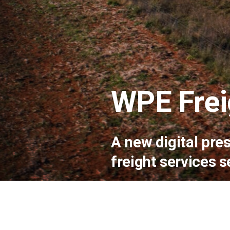
WPE Frei
A new digital pre
freight services s