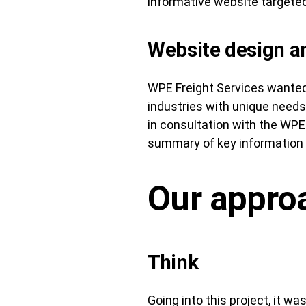
informative website targeted
Website design 
WPE Freight Services wanted 
industries with unique need
in consultation with the WPE
summary of key information i
Our appro
Think
Going into this project, it w