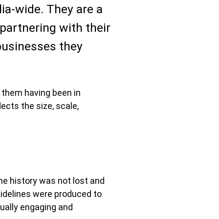
lia-wide. They are a
partnering with their
 businesses they
 them having been in
ects the size, scale,
he history was not lost and
uidelines were produced to
sually engaging and