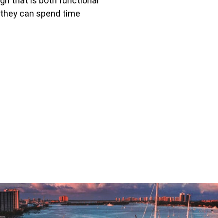
gn that is both functional
 they can spend time