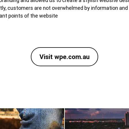
randing and allowed us to create a stylish website desi
ntly, customers are not overwhelmed by information and
ant points of the website
Visit wpe.com.au