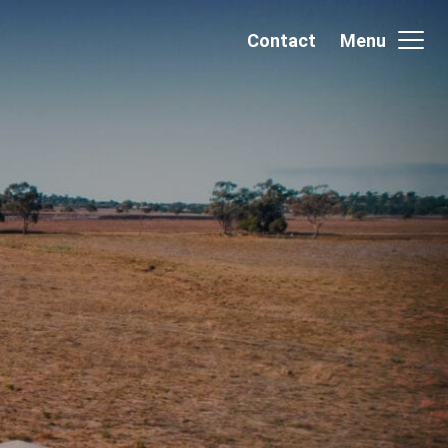
Contact
Menu