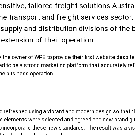
sitive, tailored freight solutions Austra
he transport and freight services sector, 
 supply and distribution divisions of the
t extension of their operation.
he owner of WPE to provide their first website despite
had to be a strong marketing platform that accurately refl
the business operation.
 refreshed using a vibrant and modern design so that t
tyle elements were selected and agreed and new brand g
to incorporate these new standards. The result was a vi