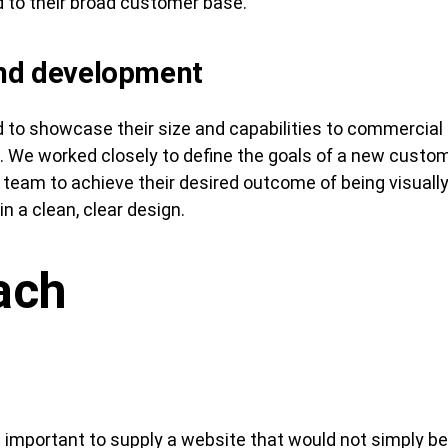
 to their broad customer base.
and development
to showcase their size and capabilities to commercial 
s. We worked closely to define the goals of a new cust
 team to achieve their desired outcome of being visually
n a clean, clear design.
ach
as important to supply a website that would not simply be