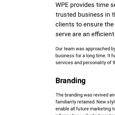
WPE provides time sen
trusted business in t
clients to ensure the
serve are an efficien
Our team was approached by t
business for a long time. It 
services and personality of 
Branding
The branding was revived and
familiarity retained. New s
enable all future marketing 