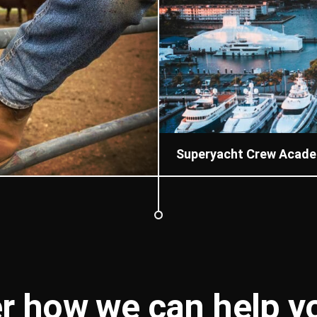
Superyacht Crew Acad
r how we can help 