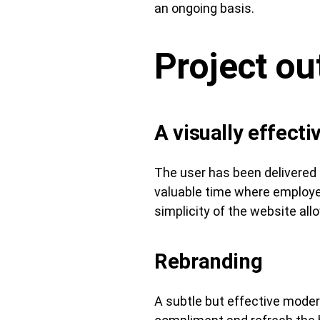
an ongoing basis.
Project o
A visually effecti
The user has been delivered 
valuable time where employee
simplicity of the website all
Rebranding
A subtle but effective mode