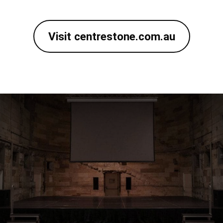
Visit centrestone.com.au