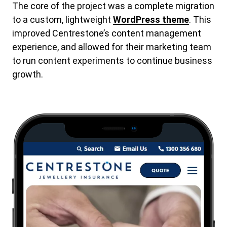
The core of the project was a complete migration
to a custom, lightweight
WordPress theme
. This
improved Centrestone’s content management
experience, and allowed for their marketing team
to run content experiments to continue business
growth.