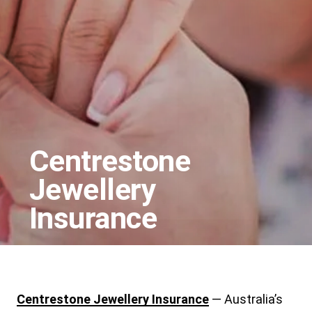
Centrestone
Jewellery
Insurance
Centrestone Jewellery Insurance
— Australia’s