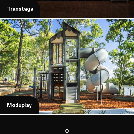
Transtage
Moduplay