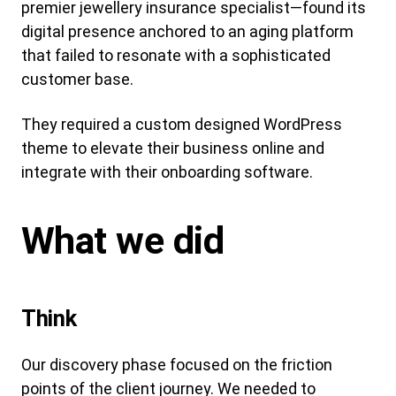
premier jewellery insurance specialist—found its
digital presence anchored to an aging platform
that failed to resonate with a sophisticated
customer base.
They required a custom designed WordPress
theme to elevate their business online and
integrate with their onboarding software.
What we did
Think
Our discovery phase focused on the friction
points of the client journey. We needed to