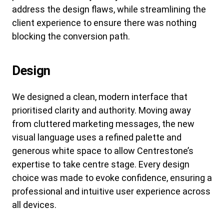
address the design flaws, while streamlining the
client experience to ensure there was nothing
blocking the conversion path.
Design
We designed a clean, modern interface that
prioritised clarity and authority. Moving away
from cluttered marketing messages, the new
visual language uses a refined palette and
generous white space to allow Centrestone’s
expertise to take centre stage. Every design
choice was made to evoke confidence, ensuring a
professional and intuitive user experience across
all devices.