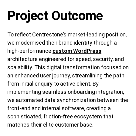
Project Outcome
To reflect Centrestone’s market-leading position,
we modernised their brand identity through a
high-performance
custom WordPress
architecture engineered for speed, security, and
scalability. This digital transformation focused on
an enhanced user journey, streamlining the path
from initial enquiry to active client. By
implementing seamless onboarding integration,
we automated data synchronization between the
front-end and internal software, creating a
sophisticated, friction-free ecosystem that
matches their elite customer base.