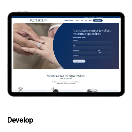
Develop