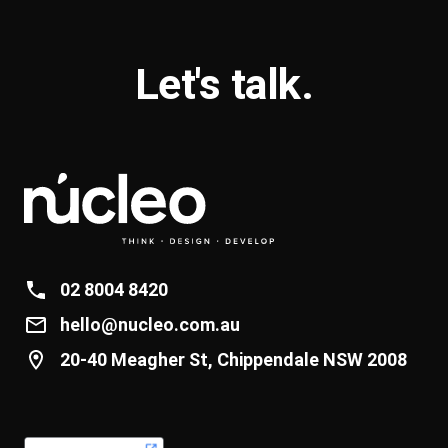
Let's
talk
.
02 8004 8420
hello@nucleo.com.au
20-40 Meagher St, Chippendale NSW 2008