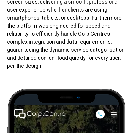
screen sizes, delivering a smooth, professional
user experience whether clients are using
smartphones, tablets, or desktops. Furthermore,
the platform was engineered for speed and
reliability to efficiently handle Corp Centre’s
complex integration and data requirements,
guaranteeing the dynamic service categorisation
and detailed content load quickly for every user,
per the design.