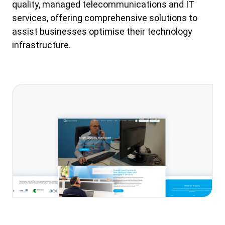
quality, managed telecommunications and IT
services, offering comprehensive solutions to
assist businesses optimise their technology
infrastructure.