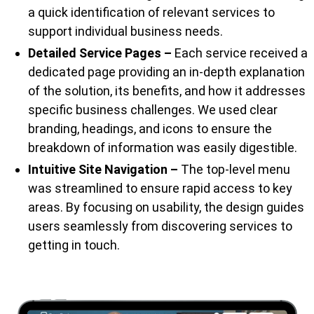
a quick identification of relevant services to
support individual business needs.
Detailed Service Pages –
Each service received a
dedicated page providing an in-depth explanation
of the solution, its benefits, and how it addresses
specific business challenges. We used clear
branding, headings, and icons to ensure the
breakdown of information was easily digestible.
Intuitive Site Navigation –
The top-level menu
was streamlined to ensure rapid access to key
areas. By focusing on usability, the design guides
users seamlessly from discovering services to
getting in touch.