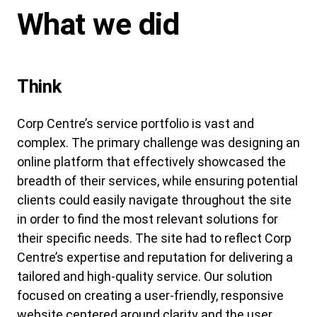
What we did
Think
Corp Centre’s service portfolio is vast and
complex. The primary challenge was designing an
online platform that effectively showcased the
breadth of their services, while ensuring potential
clients could easily navigate throughout the site
in order to find the most relevant solutions for
their specific needs. The site had to reflect Corp
Centre’s expertise and reputation for delivering a
tailored and high-quality service. Our solution
focused on creating a user-friendly, responsive
website centered around clarity and the user