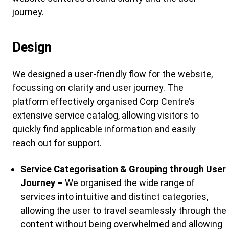
journey.
Design
We designed a user-friendly flow for the website,
focussing on clarity and user journey. The
platform effectively organised Corp Centre’s
extensive service catalog, allowing visitors to
quickly find applicable information and easily
reach out for support.
Service Categorisation & Grouping through User
Journey –
We organised the wide range of
services into intuitive and distinct categories,
allowing the user to travel seamlessly through the
content without being overwhelmed and allowing