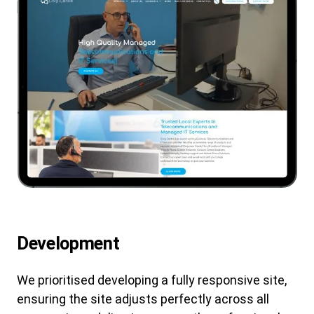
Development
We prioritised developing a fully responsive site,
ensuring the site adjusts perfectly across all