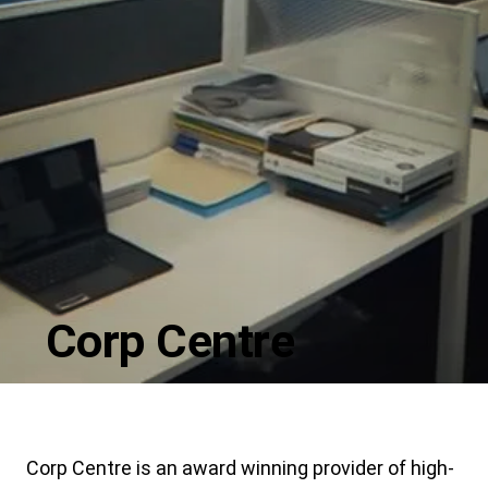
Corp Centre
Corp Centre is an award winning provider of high-