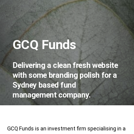
GCQ Funds
Delivering a clean fresh website
with some branding polish for a
Sydney based fund
management company.
GCQ Funds is an investment firm specialising in a