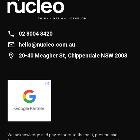
02 8004 8420
hello@nucleo.com.au
20-40 Meagher St, Chippendale NSW 2008
We acknowledge and pay respect to the past, present and