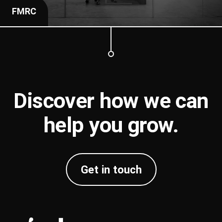
FMRC
Discover how we can
help you
grow
.
Get in touch