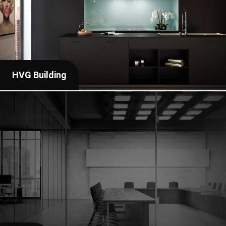
HVG Building