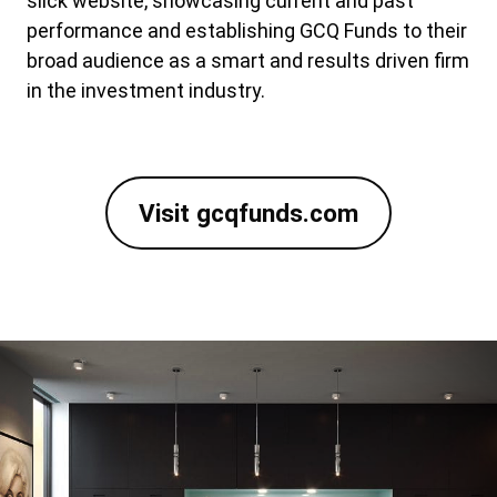
slick website, showcasing current and past
performance and establishing GCQ Funds to their
broad audience as a smart and results driven firm
in the investment industry.
Visit gcqfunds.com