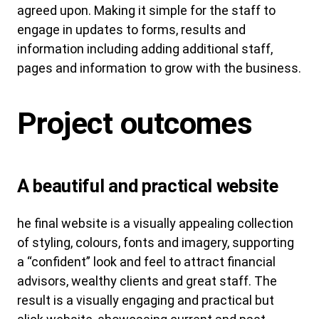
agreed upon. Making it simple for the staff to
engage in updates to forms, results and
information including adding additional staff,
pages and information to grow with the business.
Project outcomes
A beautiful and practical website
he final website is a visually appealing collection
of styling, colours, fonts and imagery, supporting
a “confident” look and feel to attract financial
advisors, wealthy clients and great staff. The
result is a visually engaging and practical but