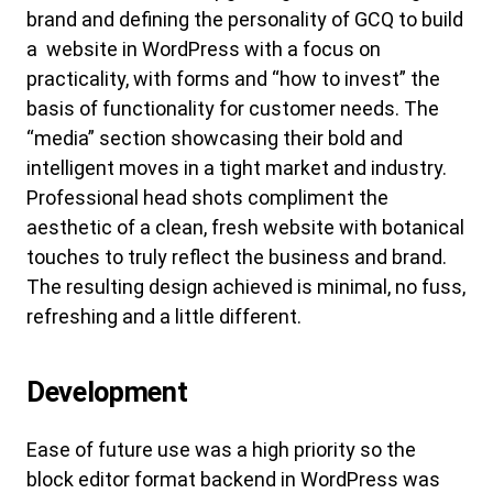
brand and defining the personality of GCQ to build
a website in WordPress with a focus on
practicality, with forms and “how to invest” the
basis of functionality for customer needs. The
“media” section showcasing their bold and
intelligent moves in a tight market and industry.
Professional head shots compliment the
aesthetic of a clean, fresh website with botanical
touches to truly reflect the business and brand.
The resulting design achieved is minimal, no fuss,
refreshing and a little different.
Development
Ease of future use was a high priority so the
block editor format backend in WordPress was