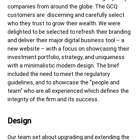
companies from around the globe. The GCQ
customers are discerning and carefully select
who they trust to grow their wealth. We were
delighted to be selected to refresh their branding
and deliver their major digital business tool – a
new website – with a focus on showcasing their
investment portfolio, strategy, and uniqueness
with a minimalistic modern design. The brief
included the need to meet the regulatory
guidelines, and to showcase the “people and
team” who are all experienced which defines the
integrity of the firm and its success.
Design
Our team set about upgrading and extending the