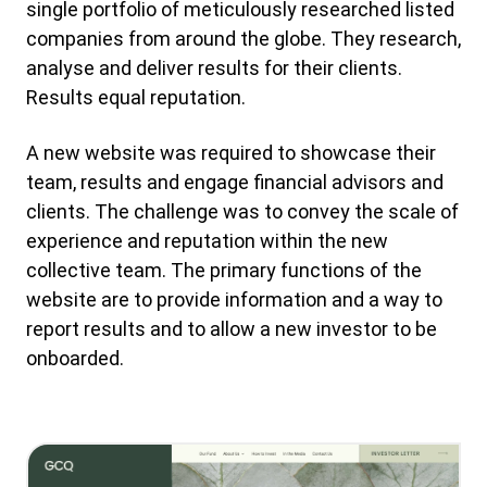
single portfolio of meticulously researched listed
companies from around the globe. They research,
analyse and deliver results for their clients.
Results equal reputation.
A new website was required to showcase their
team, results and engage financial advisors and
clients. The challenge was to convey the scale of
experience and reputation within the new
collective team. The primary functions of the
website are to provide information and a way to
report results and to allow a new investor to be
onboarded.