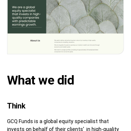
What we did
Think
GCQ Funds is a global equity specialist that
invests on behalf of their clients’ in high-quality