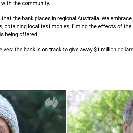
y with the community.
e that the bank places in regional Australia. We embrace t
, obtaining local testimonies, filming the effects of th
is being offered.
ves: the bank is on track to give away $1 million dollar