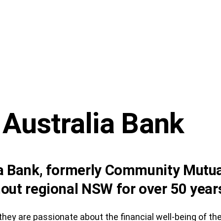
 Australia Bank
ia Bank, formerly Community Mutua
out regional NSW for over 50 year
hey are passionate about the financial well-being of t