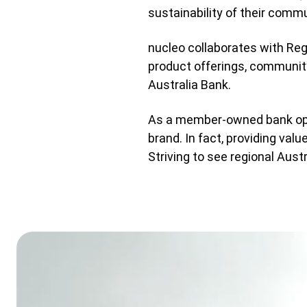
sustainability of their commu
nucleo collaborates with Reg
product offerings, communit
Australia Bank.
As a member-owned bank opera
brand. In fact, providing val
Striving to see regional Aust