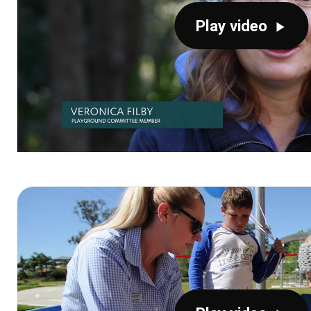
Play video