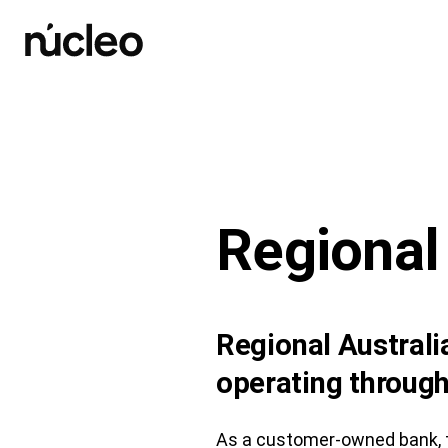
Skip
to
content
Regional
Regional Austral
operating through
As a customer-owned bank, t