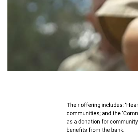
Their offering includes: ‘Hea
communities; and the ‘Commu
as a donation for community
benefits from the bank.