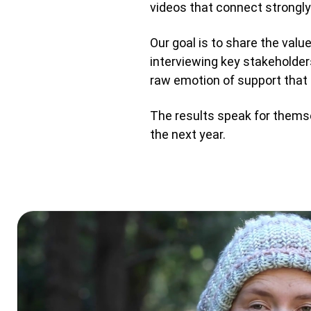
videos that connect strongl
Our goal is to share the valu
interviewing key stakeholders
raw emotion of support that 
The results speak for themsel
the next year.