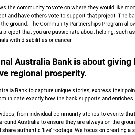
ws the community to vote on where they would like mo
t and have others vote to support that project. The ba
off the ground. The Community Partnerships Program all
 project that you are passionate about helping, such a
uals with disabilities or cancer.
onal Australia Bank is about giving
ive regional prosperity.
ralia Bank to capture unique stories, express their poin
ommunicate exactly how the bank supports and enriches 
ideos, from individual community stories to events that
 around Australia to ensure they are always on the gro
 share authentic ‘live’ footage. We focus on creating a 