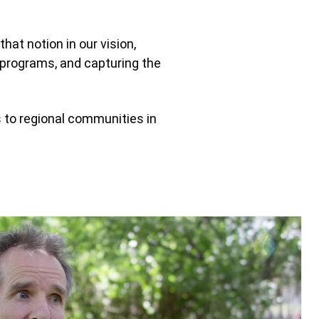
hat notion in our vision,
e programs, and capturing the
s to regional communities in