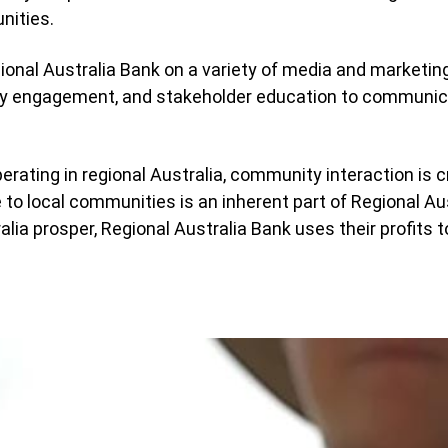
nities.
ional Australia Bank on a variety of media and marketin
y engagement, and stakeholder education to communica
ting in regional Australia, community interaction is cr
ue to local communities is an inherent part of Regional Au
ralia prosper, Regional Australia Bank uses their profits