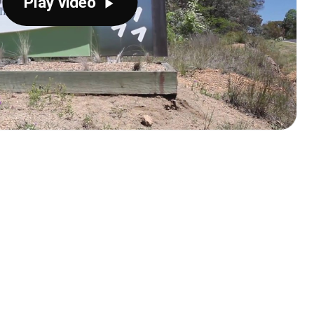
Play video