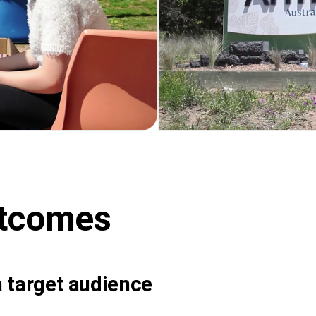
utcomes
 target audience