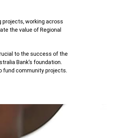
g projects, working across
te the value of Regional
ucial to the success of the
stralia Bank’s foundation.
 to fund community projects.