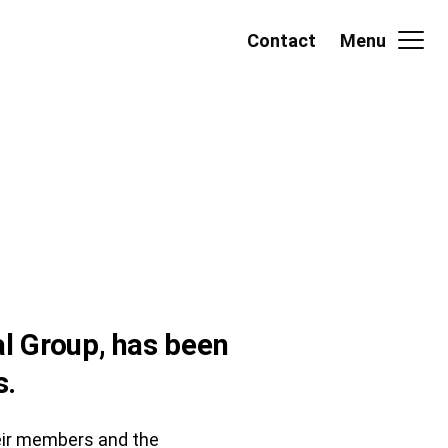
Contact
Menu
l Group, has been
s.
heir members and the