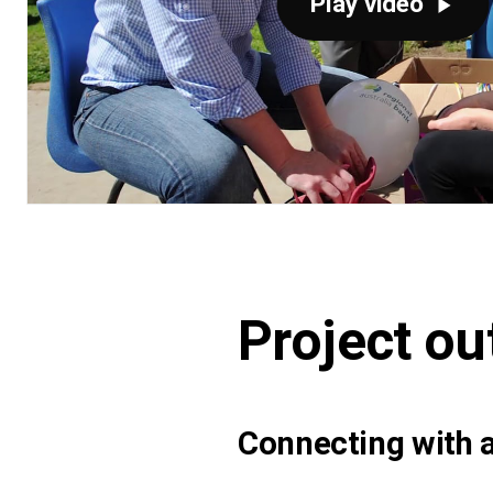
Play video
Project o
Connecting with a