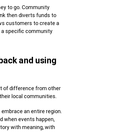
ney to go. Community
nk then diverts funds to
ows customers to create a
s a specific community
 back and using
t of difference from other
their local communities.
 embrace an entire region.
und when events happen,
story with meaning, with