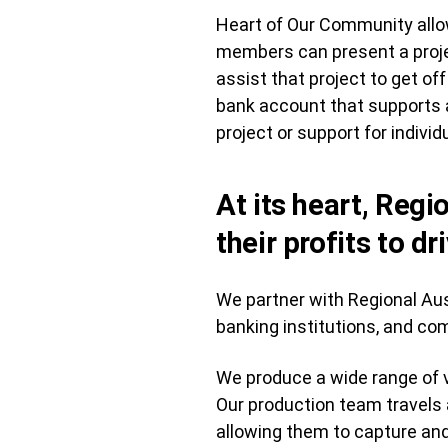
Heart of Our Community allo
members can present a projec
assist that project to get 
bank account that supports a
project or support for individ
At its heart, Regi
their profits to dr
We partner with Regional Aust
banking institutions, and c
We produce a wide range of v
Our production team travels
allowing them to capture and