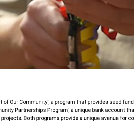
rt of Our Community’, a program that provides seed fundi
nity Partnerships Program’, a unique bank account tha
 projects. Both programs provide a unique avenue for c