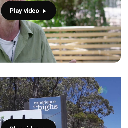
Play video