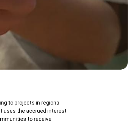
ng to projects in regional
t uses the accrued interest
ommunities to receive