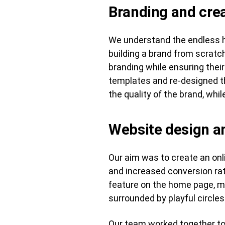
Branding and crea
We understand the endless h
building a brand from scrat
branding while ensuring their
templates and re-designed the
the quality of the brand, whi
Website design 
Our aim was to create an onl
and increased conversion rat
feature on the home page, m
surrounded by playful circle
Our team worked together to 