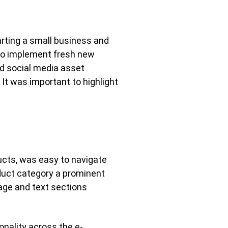
rting a small business and
 to implement fresh new
ted social media asset
It was important to highlight
ucts, was easy to navigate
oduct category a prominent
age and text sections
nality across the e-