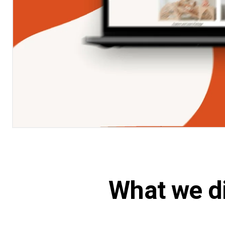
What we d