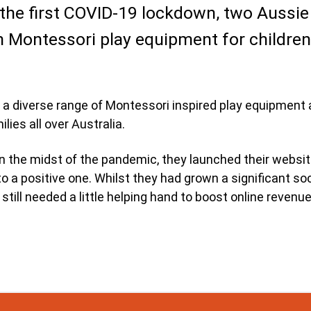
 the first COVID-19 lockdown, two Aussie
Montessori play equipment for children 
a diverse range of Montessori inspired play equipment a
ilies all over Australia.
in the midst of the pandemic, they launched their websit
o a positive one. Whilst they had grown a significant soc
till needed a little helping hand to boost online revenu