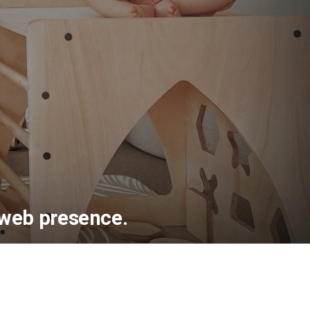
 web presence.