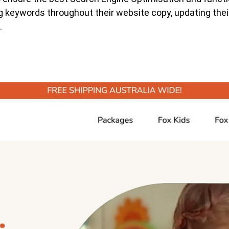
keywords throughout their website copy, updating their
.