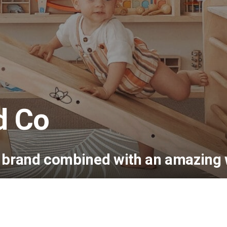
d Co
e brand combined with an amazing