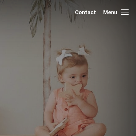
Contact
Menu