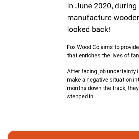
In June 2020, during
manufacture wooden 
looked back!
Fox Wood Co aims to provide 
that enriches the lives of fam
After facing job uncertainty 
make a negative situation int
months down the track, they s
stepped in.