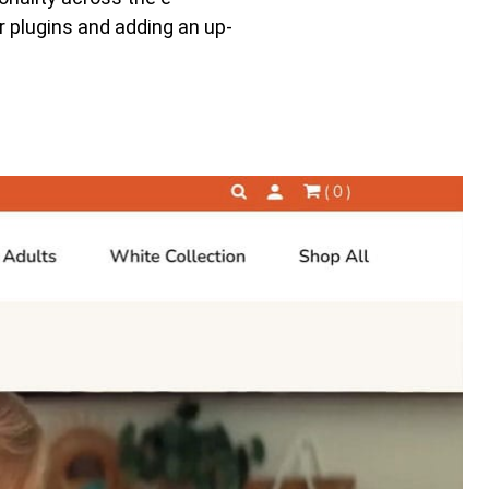
 plugins and adding an up-