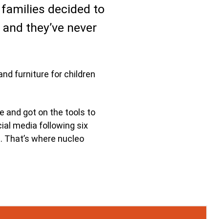
 families decided to
and they’ve never
nd furniture for children
e and got on the tools to
ial media following six
e. That’s where nucleo