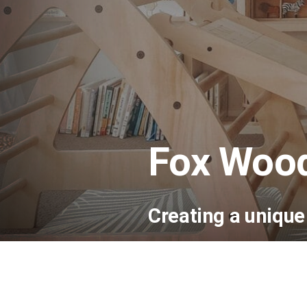
Fox Woo
Creating a uniqu