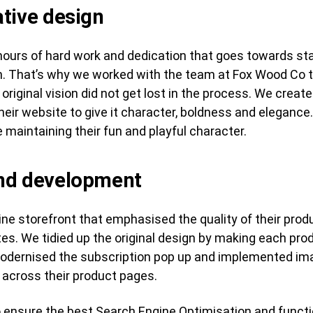
tive design
ours of hard work and dedication that goes towards sta
ch. That’s why we worked with the team at Fox Wood Co
 original vision did not get lost in the process. We crea
ir website to give it character, boldness and elegance. 
le maintaining their fun and playful character.
and development
ine storefront that emphasised the quality of their prod
es. We tidied up the original design by making each pr
odernised the subscription pop up and implemented im
s across their product pages.
ensure the best Search Engine Optimisation and functio