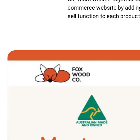
commerce website by adding 
sell function to each product