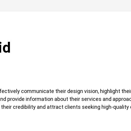
id
ectively communicate their design vision, highlight the
and provide information about their services and approa
their credibility and attract clients seeking high-quality