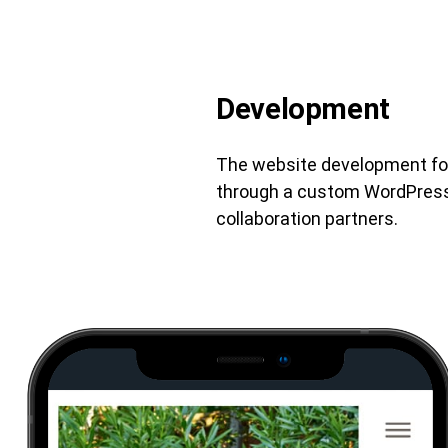
Development
The website development focu
through a custom WordPress t
collaboration partners.