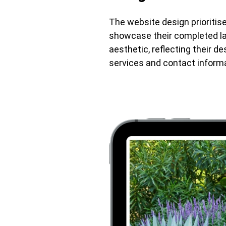
The website design prioritise
showcase their completed la
aesthetic, reflecting their de
services and contact informa