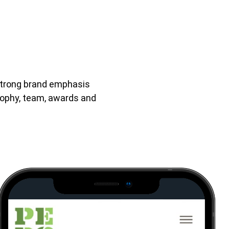
 strong brand emphasis
sophy, team, awards and