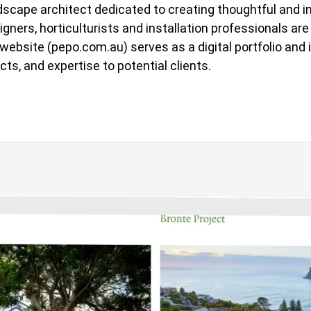
dscape architect dedicated to creating thoughtful and 
ners, horticulturists and installation professionals are
r website (pepo.com.au) serves as a digital portfolio an
cts, and expertise to potential clients.