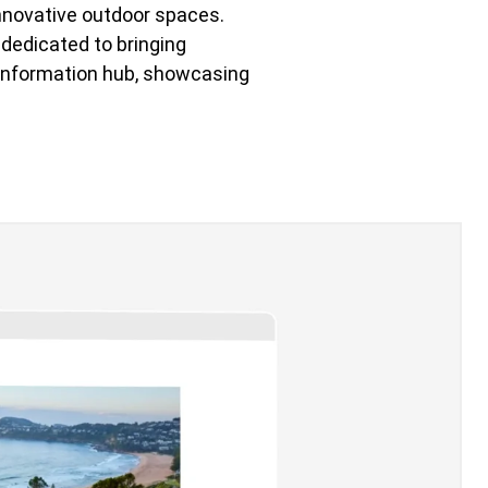
innovative outdoor spaces.
 dedicated to bringing
d information hub, showcasing