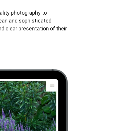
uality photography to
lean and sophisticated
nd clear presentation of their