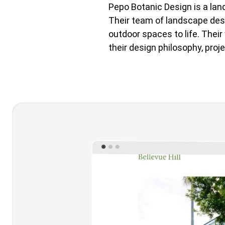
Pepo Botanic Design is a lan
Their team of landscape desig
outdoor spaces to life. Thei
their design philosophy, proje