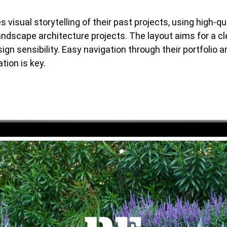
s visual storytelling of their past projects, using high-q
ndscape architecture projects. The layout aims for a c
sign sensibility. Easy navigation through their portfolio a
tion is key.