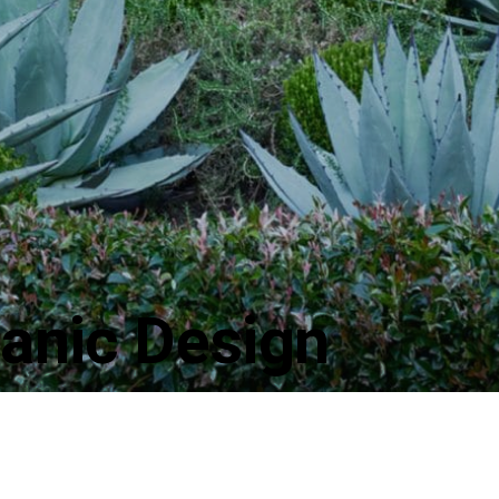
anic Design