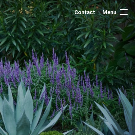
Contact
Menu