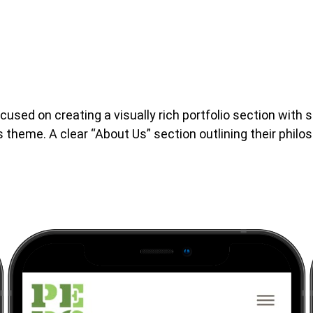
sed on creating a visually rich portfolio section with
heme. A clear “About Us” section outlining their philo