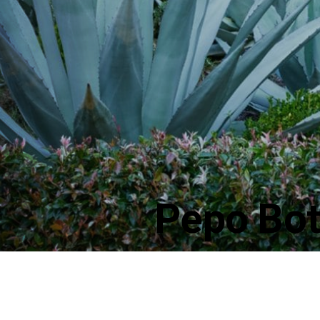
Pepo Bot