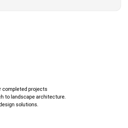
ir completed projects
ch to landscape architecture.
 design solutions.