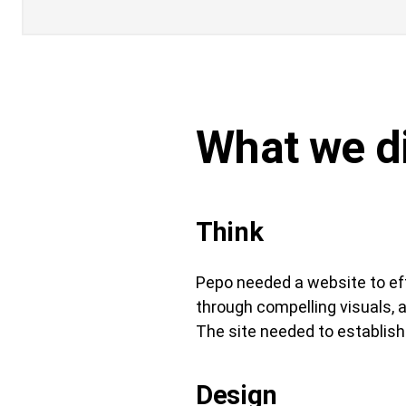
What we d
Think
Pepo needed a website to eff
through compelling visuals, 
The site needed to establish 
Design