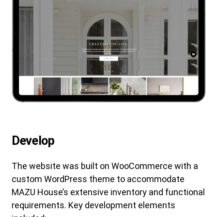
Develop
The website was built on WooCommerce with a
custom WordPress theme to accommodate
MAZU House’s extensive inventory and functional
requirements. Key development elements