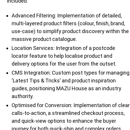
included:
Advanced Filtering: Implementation of detailed,
multi-layered product filters (colour, finish, brand,
use-case) to simplify product discovery within the
massive product catalogue.
Location Services: Integration of a postcode
locator feature to help localise product and
delivery options for the user from the outset.
CMS Integration: Custom post types for managing
‘Latest Tips & Tricks’ and product inspiration
guides, positioning MAZU House as an industry
authority.
Optimised for Conversion: Implementation of clear
calls-to-action, a streamlined checkout process,
and quick-view options to enhance the buyer
journey for both quick-ship and complex orders.