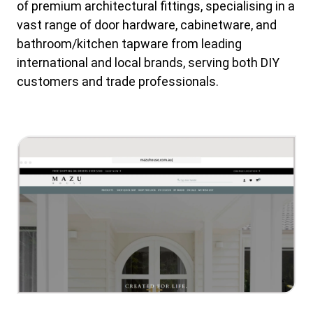
of premium architectural fittings, specialising in a
vast range of door hardware, cabinetware, and
bathroom/kitchen tapware from leading
international and local brands, serving both DIY
customers and trade professionals.