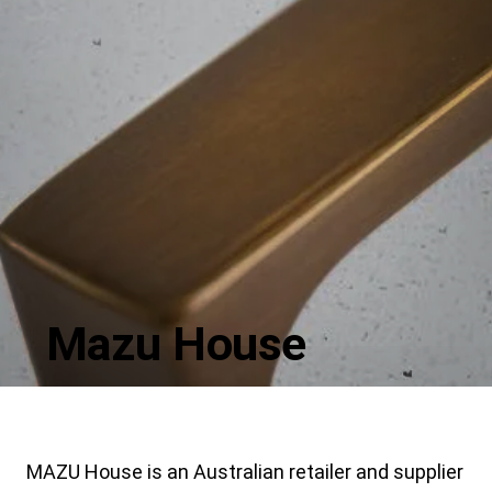
Mazu House
MAZU House is an Australian retailer and supplier