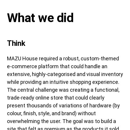
What we did
Think
MAZU House required a robust, custom-themed
e-commerce platform that could handle an
extensive, highly-categorised and visual inventory
while providing an intuitive shopping experience.
The central challenge was creating a functional,
trade-ready online store that could clearly
present thousands of variations of hardware (by
colour, finish, style, and brand) without
overwhelming the user. The goal was to build a
site that felt as premium as the products it sold