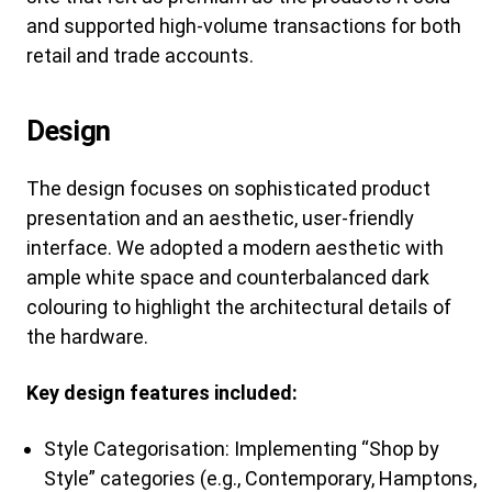
and supported high-volume transactions for both
retail and trade accounts.
Design
The design focuses on sophisticated product
presentation and an aesthetic, user-friendly
interface. We adopted a modern aesthetic with
ample white space and counterbalanced dark
colouring to highlight the architectural details of
the hardware.
Key design features included:
Style Categorisation: Implementing “Shop by
Style” categories (e.g., Contemporary, Hamptons,