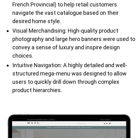
French Provincial) to help retail customers
navigate the vast catalogue based on their
desired home style.
Visual Merchandising: High-quality product
photography and large hero banners were used to
convey a sense of luxury and inspire design
choices.
Intuitive Navigation: A highly detailed and well-
structured mega-menu was designed to allow
users to quickly drill down through complex
product hierarchies.